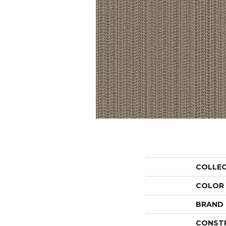
COLLE
COLOR
BRAND
CONST