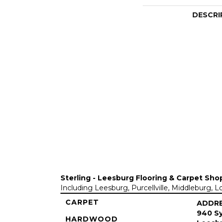
DESCRI
Sterling - Leesburg Flooring & Carpet Sho
Including Leesburg, Purcellville, Middleburg, 
CARPET
ADDR
940 Sy
HARDWOOD