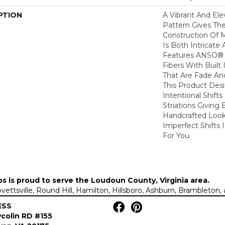
PTION
A Vibrant And El
Pattern Gives The
Construction Of 
Is Both Intricate
Features ANSO® 
Fibers With Built 
That Are Fade And
This Product Des
Intentional Shifts
Striations Giving 
Handcrafted Look
Imperfect Shifts 
For You.
ps is proud to serve the
Loudoun County, Virginia area
.
Lovettsville, Round Hill, Hamilton, Hillsboro, Ashburn, Brambleto
ESS
colin RD #155