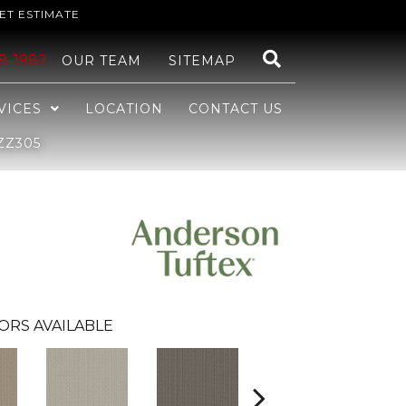
ET ESTIMATE
48-1982
OUR TEAM
SITEMAP
VICES
LOCATION
CONTACT US
ZZ305
ORS AVAILABLE