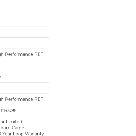
h Performance PET
h
h Performance PET
oftBac®
ear Limited
dloom Carpet
0 Year Loop Warranty