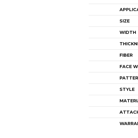
APPLIC
SIZE
WIDTH
THICKN
FIBER
FACE W
PATTER
STYLE
MATERI
ATTAC
WARRA