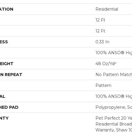
ATION
Residential
12 Ft
12 Ft
ESS
0.33 In
100% ANSO® Hig
EIGHT
48 Oz/yd²
N REPEAT
No Pattern Matc
Pattern
AL
100% ANSO® Hig
HED PAD
Polypropylene, S
NTY
Pet Perfect 20 Y
Residential Broa
Warranty, Shaw 1