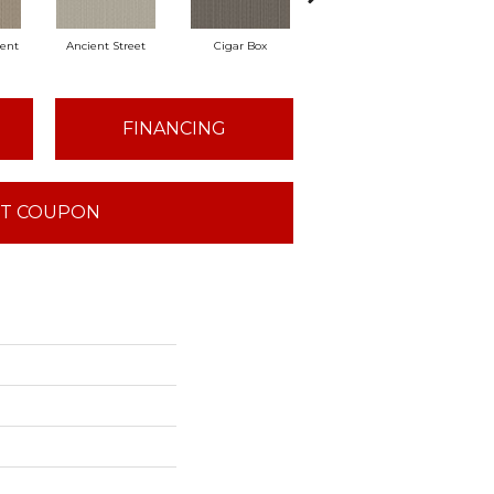
ent
Ancient Street
Cigar Box
Concrete Mix
Crysta
FINANCING
T COUPON