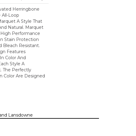
evated Herringbone
 All-Loop
Marquet A Style That
 And Natural. Marquet
High Performance
In Stain Protection
 Bleach Resistant.
ign Features
 In Color And
Each Style A
. The Perfectly
In Color Are Designed
n, and Lansdowne