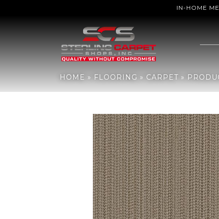
IN-HOME M
Home
»
Flooring
»
Carpet
»
Products
»
Anderson Tuftex Marquet
HOME
»
FLOORING
»
CARPET
»
PRODU