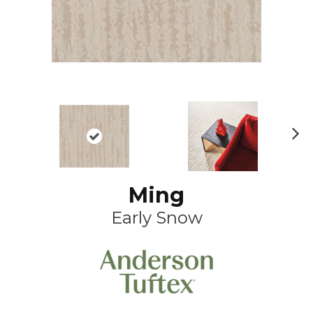
N
ex
t
Ming
Early Snow