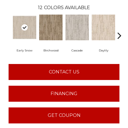
12
COLORS AVAILABLE
Early Snow
Birchwood
Cascade
Daylily
Dr
CONTACT US
FINANCING
GET COUPON