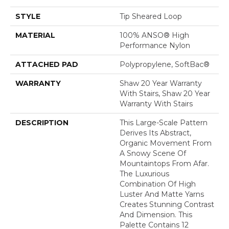
STYLE
Tip Sheared Loop
MATERIAL
100% ANSO® High
Performance Nylon
ATTACHED PAD
Polypropylene, SoftBac®
WARRANTY
Shaw 20 Year Warranty
With Stairs, Shaw 20 Year
Warranty With Stairs
DESCRIPTION
This Large-Scale Pattern
Derives Its Abstract,
Organic Movement From
A Snowy Scene Of
Mountaintops From Afar.
The Luxurious
Combination Of High
Luster And Matte Yarns
Creates Stunning Contrast
And Dimension. This
Palette Contains 12