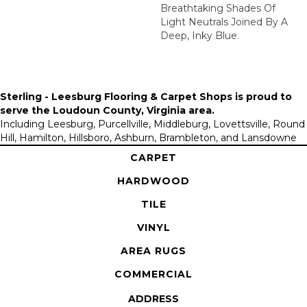
Breathtaking Shades Of
Light Neutrals Joined By A
Deep, Inky Blue.
Sterling - Leesburg Flooring & Carpet Shops is proud to
serve the
Loudoun County, Virginia area
.
Including Leesburg, Purcellville, Middleburg, Lovettsville, Round
Hill, Hamilton, Hillsboro, Ashburn, Brambleton, and Lansdowne
CARPET
HARDWOOD
TILE
VINYL
AREA RUGS
COMMERCIAL
ADDRESS