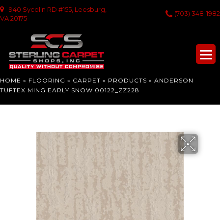
940 Sycolin RD #155, Leesburg,
(703) 348-1982
VA 20175
HOME
»
FLOORING
»
CARPET
»
PRODUCTS
»
ANDERSON
TUFTEX MING EARLY SNOW 00122_ZZ228