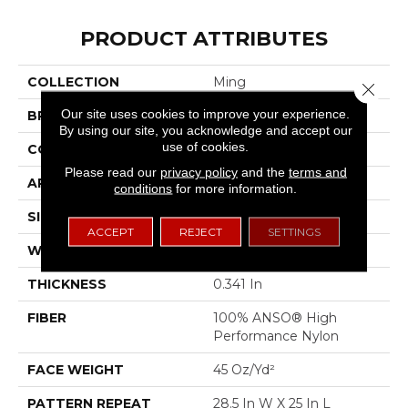
PRODUCT ATTRIBUTES
COLLECTION
Ming
Close 
Our site uses cookies to improve your experience.
BRAND
Anderson Tuftex
By using our site, you acknowledge and accept our
use of cookies.
CONSTRUCTION
Tip Sheared Loop
Please read our
privacy policy
and the
terms and
APPLICATION
Residential
conditions
for more information.
SIZE
12 Ft
ACCEPT
REJECT
SETTINGS
WIDTH
12 Ft
THICKNESS
0.341 In
FIBER
100% ANSO® High
Performance Nylon
FACE WEIGHT
45 Oz/yd²
PATTERN REPEAT
28.5 In W X 25 In L