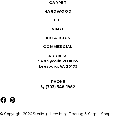
CARPET
HARDWOOD
TILE
VINYL
AREA RUGS
COMMERCIAL
ADDRESS
940 Sycolin RD #155
Leesburg, VA 20175
PHONE
(703) 348-1982
© Copyright 2026 Sterling - Leesburg Flooring & Carpet Shops.