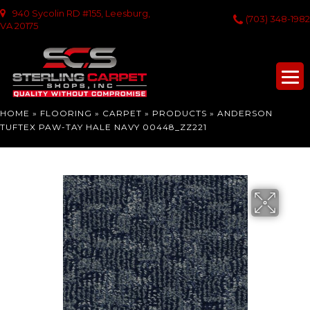
940 Sycolin RD #155, Leesburg,
(703) 348-1982
VA 20175
HOME
»
FLOORING
»
CARPET
»
PRODUCTS
»
ANDERSON
TUFTEX PAW-TAY HALE NAVY 00448_ZZ221