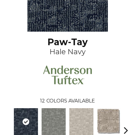
Paw-Tay
Hale Navy
12
COLORS AVAILABLE