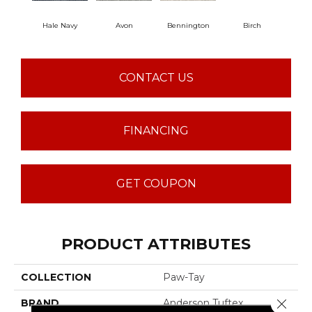
Hale Navy
Avon
Bennington
Birch
C
CONTACT US
FINANCING
GET COUPON
PRODUCT ATTRIBUTES
COLLECTION
Paw-Tay
Close 
BRAND
Anderson Tuftex