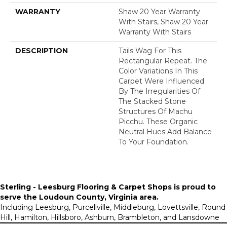
WARRANTY
Shaw 20 Year Warranty
With Stairs, Shaw 20 Year
Warranty With Stairs
DESCRIPTION
Tails Wag For This
Rectangular Repeat. The
Color Variations In This
Carpet Were Influenced
By The Irregularities Of
The Stacked Stone
Structures Of Machu
Picchu. These Organic
Neutral Hues Add Balance
To Your Foundation.
Sterling - Leesburg Flooring & Carpet Shops is proud to
serve the
Loudoun County, Virginia area
.
Including Leesburg, Purcellville, Middleburg, Lovettsville, Round
Hill, Hamilton, Hillsboro, Ashburn, Brambleton, and Lansdowne