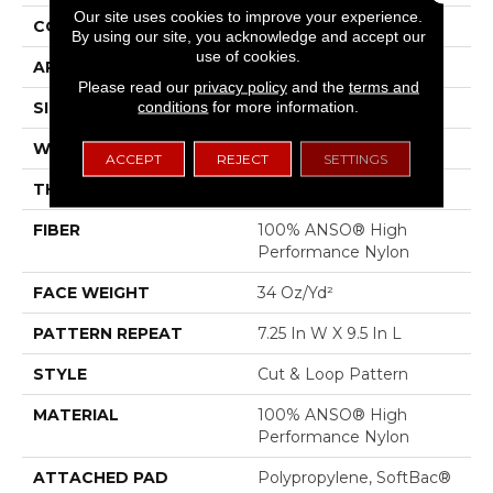
Our site uses cookies to improve your experience.
CONSTRUCTION
Cut & Loop Pattern
By using our site, you acknowledge and accept our
use of cookies.
APPLICATION
Residential
Please read our
privacy policy
and the
terms and
conditions
for more information.
SIZE
12 Ft
WIDTH
12 Ft
ACCEPT
REJECT
SETTINGS
THICKNESS
0.42 In
FIBER
100% ANSO® High
Performance Nylon
FACE WEIGHT
34 Oz/yd²
PATTERN REPEAT
7.25 In W X 9.5 In L
STYLE
Cut & Loop Pattern
MATERIAL
100% ANSO® High
Performance Nylon
ATTACHED PAD
Polypropylene, SoftBac®