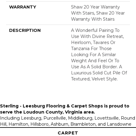
WARRANTY
Shaw 20 Year Warranty
With Stairs, Shaw 20 Year
Warranty With Stairs
DESCRIPTION
A Wonderful Pairing To
Use With Divine Retreat,
Heirloom, Tavares Or
Tanzania For Those
Looking For A Similar
Weight And Feel Or To
Use As A Solid Border. A
Luxurious Solid Cut Pile Of
Textured, Velvet Style.
Sterling - Leesburg Flooring & Carpet Shops is proud to
serve the
Loudoun County, Virginia area
.
Including Leesburg, Purcellville, Middleburg, Lovettsville, Round
Hill, Hamilton, Hillsboro, Ashburn, Brambleton, and Lansdowne
CARPET