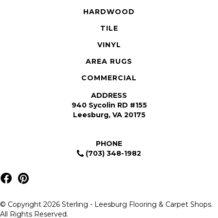
HARDWOOD
TILE
VINYL
AREA RUGS
COMMERCIAL
ADDRESS
940 Sycolin RD #155
Leesburg, VA 20175
PHONE
(703) 348-1982
© Copyright 2026 Sterling - Leesburg Flooring & Carpet Shops.
All Rights Reserved.