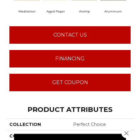
Meditation
Aged Paper
Airship
Aluminum
B
CONTACT US
FINANCING
GET COUPON
PRODUCT ATTRIBUTES
COLLECTION
Perfect Choice
Close 
COLOR
Beige/Cream