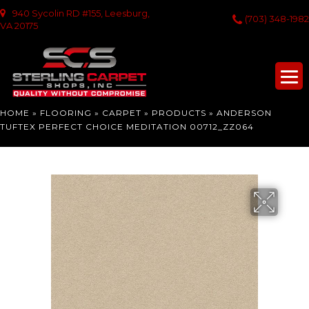
940 Sycolin RD #155, Leesburg,
(703) 348-1982
VA 20175
HOME
»
FLOORING
»
CARPET
»
PRODUCTS
»
ANDERSON
TUFTEX PERFECT CHOICE MEDITATION 00712_ZZ064