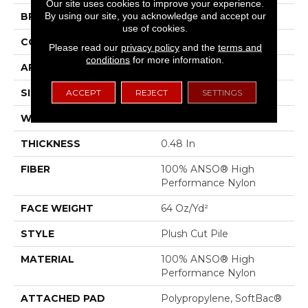
Our site uses cookies to improve your experience.
By using our site, you acknowledge and accept our
BRAND
Anderson Tuftex
use of cookies.
CONSTRUCTION
Plush Cut Pile
Please read our
privacy policy
and the
terms and
conditions
for more information.
APPLICATION
Residential
SIZE
12 Ft
ACCEPT
REJECT
SETTINGS
WIDTH
12 Ft
THICKNESS
0.48 In
FIBER
100% ANSO® High
Performance Nylon
FACE WEIGHT
64 Oz/yd²
STYLE
Plush Cut Pile
MATERIAL
100% ANSO® High
Performance Nylon
ATTACHED PAD
Polypropylene, SoftBac®