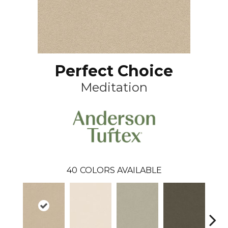
Perfect Choice
Meditation
40
COLORS AVAILABLE