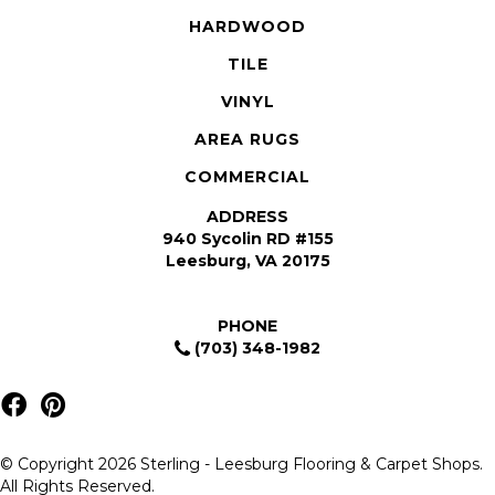
HARDWOOD
TILE
VINYL
AREA RUGS
COMMERCIAL
ADDRESS
940 Sycolin RD #155
Leesburg, VA 20175
PHONE
(703) 348-1982
© Copyright 2026 Sterling - Leesburg Flooring & Carpet Shops.
All Rights Reserved.