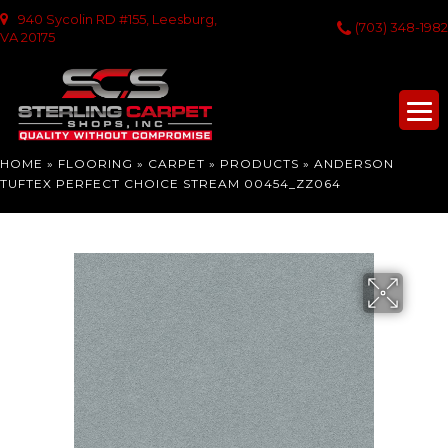
940 Sycolin RD #155, Leesburg,
(703) 348-1982
VA 20175
HOME
»
FLOORING
»
CARPET
»
PRODUCTS
»
ANDERSON
TUFTEX PERFECT CHOICE STREAM 00454_ZZ064