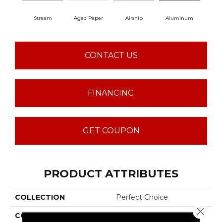
Stream
Aged Paper
Airship
Aluminum
B
CONTACT US
FINANCING
GET COUPON
PRODUCT ATTRIBUTES
COLLECTION
Perfect Choice
Close 
COLOR
Beige/Cream