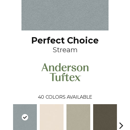
Perfect Choice
Stream
40
COLORS AVAILABLE