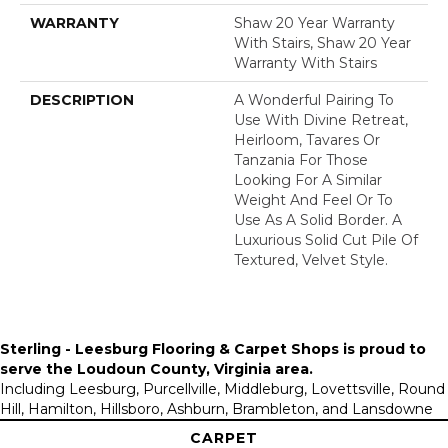
WARRANTY
Shaw 20 Year Warranty
With Stairs, Shaw 20 Year
Warranty With Stairs
DESCRIPTION
A Wonderful Pairing To
Use With Divine Retreat,
Heirloom, Tavares Or
Tanzania For Those
Looking For A Similar
Weight And Feel Or To
Use As A Solid Border. A
Luxurious Solid Cut Pile Of
Textured, Velvet Style.
Sterling - Leesburg Flooring & Carpet Shops is proud to
serve the
Loudoun County, Virginia area
.
Including Leesburg, Purcellville, Middleburg, Lovettsville, Round
Hill, Hamilton, Hillsboro, Ashburn, Brambleton, and Lansdowne
CARPET