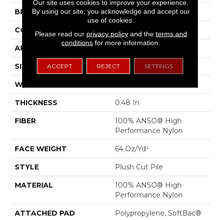
Our site uses cookies to improve your experience.
By using our site, you acknowledge and accept our
BRAND
Anderson Tuftex
use of cookies.
CONSTRUCTION
Plush Cut Pile
Please read our
privacy policy
and the
terms and
conditions
for more information.
APPLICATION
Residential
SIZE
12 Ft
ACCEPT
REJECT
SETTINGS
WIDTH
12 Ft
THICKNESS
0.48 In
FIBER
100% ANSO® High
Performance Nylon
FACE WEIGHT
64 Oz/yd²
STYLE
Plush Cut Pile
MATERIAL
100% ANSO® High
Performance Nylon
ATTACHED PAD
Polypropylene, SoftBac®