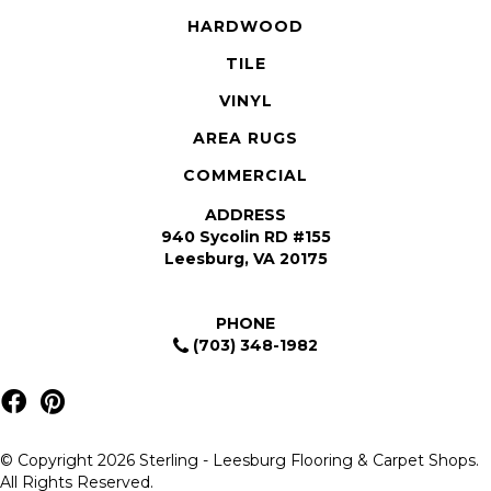
HARDWOOD
TILE
VINYL
AREA RUGS
COMMERCIAL
ADDRESS
940 Sycolin RD #155
Leesburg, VA 20175
PHONE
(703) 348-1982
© Copyright 2026 Sterling - Leesburg Flooring & Carpet Shops.
All Rights Reserved.