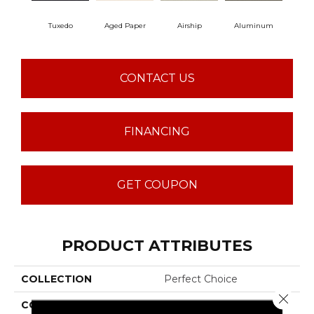
Tuxedo
Aged Paper
Airship
Aluminum
B
CONTACT US
FINANCING
GET COUPON
PRODUCT ATTRIBUTES
COLLECTION
Perfect Choice
Close 
COLOR
Blacks