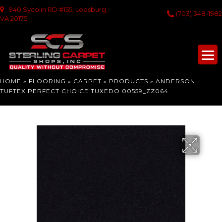
940 Sycolin RD #155, Leesburg,
(703) 348-1982
VA 20175
HOME
»
FLOORING
»
CARPET
»
PRODUCTS
»
ANDERSON
TUFTEX PERFECT CHOICE TUXEDO 00559_ZZ064