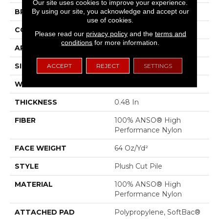
Our site uses cookies to improve your experience.
By using our site, you acknowledge and accept our
BRAND
Anderson Tuftex
use of cookies.
CONSTRUCTION
Plush Cut Pile
Please read our
privacy policy
and the
terms and
conditions
for more information.
APPLICATION
Residential
SIZE
12 Ft
ACCEPT
REJECT
SETTINGS
WIDTH
12 Ft
THICKNESS
0.48 In
FIBER
100% ANSO® High
Performance Nylon
FACE WEIGHT
64 Oz/yd²
STYLE
Plush Cut Pile
MATERIAL
100% ANSO® High
Performance Nylon
ATTACHED PAD
Polypropylene, SoftBac®