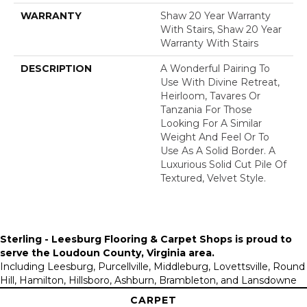
WARRANTY
Shaw 20 Year Warranty
With Stairs, Shaw 20 Year
Warranty With Stairs
DESCRIPTION
A Wonderful Pairing To
Use With Divine Retreat,
Heirloom, Tavares Or
Tanzania For Those
Looking For A Similar
Weight And Feel Or To
Use As A Solid Border. A
Luxurious Solid Cut Pile Of
Textured, Velvet Style.
Sterling - Leesburg Flooring & Carpet Shops is proud to
serve the
Loudoun County, Virginia area
.
Including Leesburg, Purcellville, Middleburg, Lovettsville, Round
Hill, Hamilton, Hillsboro, Ashburn, Brambleton, and Lansdowne
CARPET