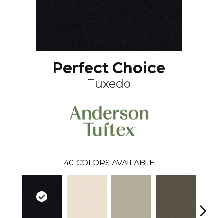
Perfect Choice
Tuxedo
40
COLORS AVAILABLE