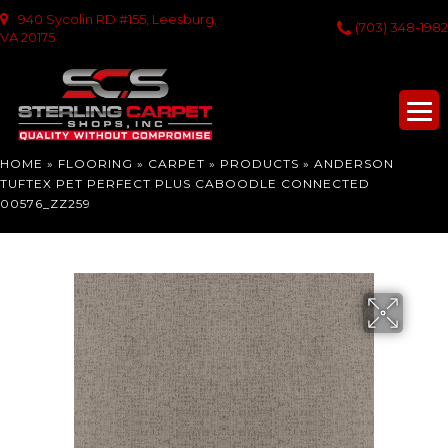
940 Sycolin RD #155, Leesburg,
(703) 348-1982
VA 20175
HOME
»
FLOORING
»
CARPET
»
PRODUCTS
»
ANDERSON
TUFTEX PET PERFECT PLUS CABOODLE CONNECTED
00576_ZZ259