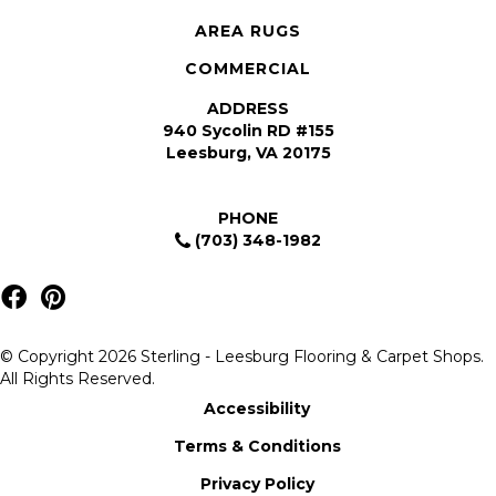
AREA RUGS
COMMERCIAL
ADDRESS
940 Sycolin RD #155
Leesburg, VA 20175
PHONE
(703) 348-1982
© Copyright 2026 Sterling - Leesburg Flooring & Carpet Shops.
All Rights Reserved.
Accessibility
Terms & Conditions
Privacy Policy