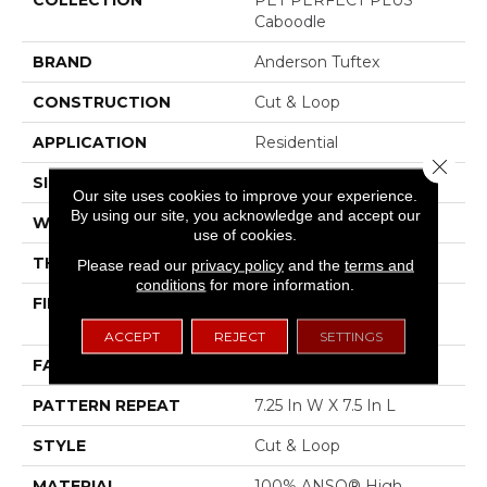
Caboodle
BRAND
Anderson Tuftex
CONSTRUCTION
Cut & Loop
APPLICATION
Residential
Close 
SIZE
12 Ft
Our site uses cookies to improve your experience.
By using our site, you acknowledge and accept our
WIDTH
12 Ft
use of cookies.
THICKNESS
0.42 In
Please read our
privacy policy
and the
terms and
conditions
for more information.
FIBER
100% ANSO® High
Performance PET
ACCEPT
REJECT
SETTINGS
FACE WEIGHT
55 Oz/yd²
PATTERN REPEAT
7.25 In W X 7.5 In L
STYLE
Cut & Loop
MATERIAL
100% ANSO® High