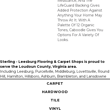
Resistance, And The
LifeGuard Backing Gives
Added Protection Against
Anything Your Home May
Throw At It. With A
Palette Of 12 Organic
Tones, Caboodle Gives You
Options For A Variety Of
Looks.
Sterling - Leesburg Flooring & Carpet Shops is proud to
serve the
Loudoun County, Virginia area
.
Including Leesburg, Purcellville, Middleburg, Lovettsville, Round
Hill, Hamilton, Hillsboro, Ashburn, Brambleton, and Lansdowne
CARPET
HARDWOOD
TILE
VINYL