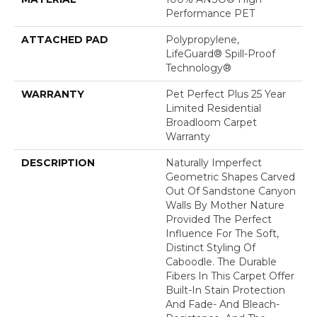
Performance PET
ATTACHED PAD
Polypropylene,
LifeGuard® Spill-Proof
Technology®
WARRANTY
Pet Perfect Plus 25 Year
Limited Residential
Broadloom Carpet
Warranty
DESCRIPTION
Naturally Imperfect
Geometric Shapes Carved
Out Of Sandstone Canyon
Walls By Mother Nature
Provided The Perfect
Influence For The Soft,
Distinct Styling Of
Caboodle. The Durable
Fibers In This Carpet Offer
Built-In Stain Protection
And Fade- And Bleach-