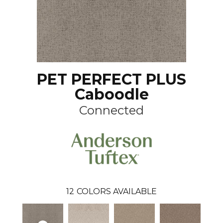
PET PERFECT PLUS
Caboodle
Connected
12
COLORS AVAILABLE