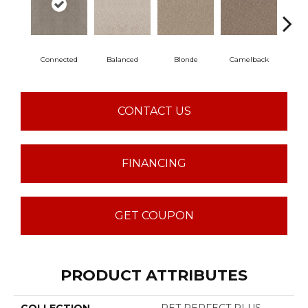
Connected
Balanced
Blonde
Camelback
Gro
CONTACT US
FINANCING
GET COUPON
PRODUCT ATTRIBUTES
COLLECTION
PET PERFECT PLUS