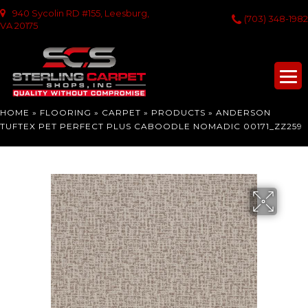
940 Sycolin RD #155, Leesburg,
(703) 348-1982
VA 20175
HOME
»
FLOORING
»
CARPET
»
PRODUCTS
»
ANDERSON
TUFTEX PET PERFECT PLUS CABOODLE NOMADIC 00171_ZZ259