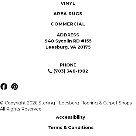
VINYL
AREA RUGS
COMMERCIAL
ADDRESS
940 Sycolin RD #155
Leesburg, VA 20175
PHONE
(703) 348-1982
© Copyright 2026 Sterling - Leesburg Flooring & Carpet Shops.
All Rights Reserved.
Accessibility
Terms & Conditions