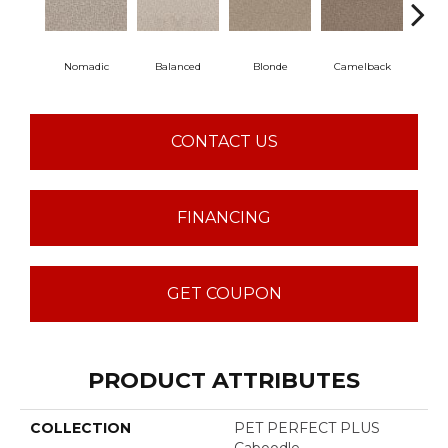
Nomadic
Balanced
Blonde
Camelback
Con
CONTACT US
FINANCING
GET COUPON
PRODUCT ATTRIBUTES
COLLECTION
PET PERFECT PLUS
Caboodle