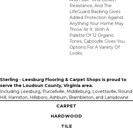
Resistance, And The
LifeGuard Backing Gives
Added Protection Against
Anything Your Home May
Throw At It. With A
Palette Of 12 Organic
Tones, Caboodle Gives You
Options For A Variety Of
Looks.
Sterling - Leesburg Flooring & Carpet Shops is proud to
serve the
Loudoun County, Virginia area
.
Including Leesburg, Purcellville, Middleburg, Lovettsville, Round
Hill, Hamilton, Hillsboro, Ashburn, Brambleton, and Lansdowne
CARPET
HARDWOOD
TILE