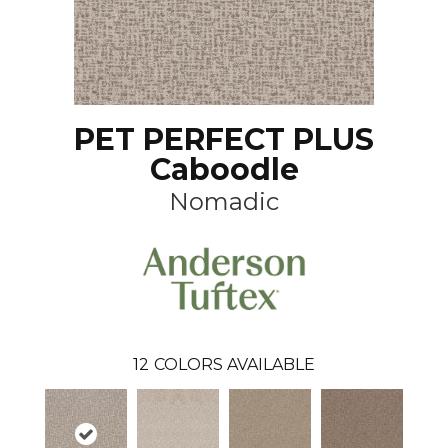
PET PERFECT PLUS
Caboodle
Nomadic
12
COLORS AVAILABLE