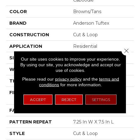
COLOR
Browns/Tans
BRAND
Anderson Tuftex
CONSTRUCTION
Cut & Loop
APPLICATION
Residential
Close 
SIZE
12 Ft
Our site uses cookies to improve your experience.
By using our site, you acknowledge and accept our
WIDTH
12 Ft
use of cookies.
Please read our
privacy policy
and the
terms and
THICKNESS
0.42 In
conditions
for more information.
FIBER
100% ANSO® High
Performance PET
ACCEPT
REJECT
SETTINGS
FACE WEIGHT
55 Oz/yd²
PATTERN REPEAT
7.25 In W X 7.5 In L
STYLE
Cut & Loop