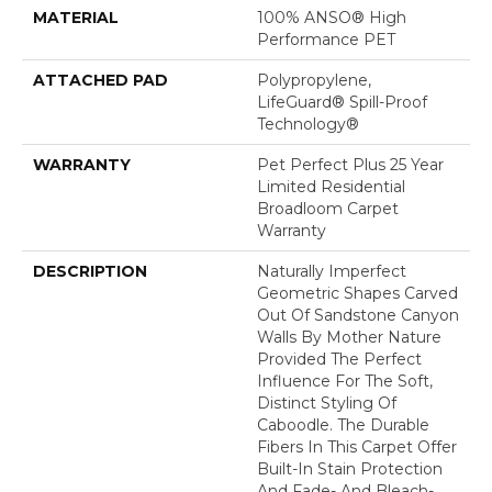
MATERIAL
100% ANSO® High
Performance PET
ATTACHED PAD
Polypropylene,
LifeGuard® Spill-Proof
Technology®
WARRANTY
Pet Perfect Plus 25 Year
Limited Residential
Broadloom Carpet
Warranty
DESCRIPTION
Naturally Imperfect
Geometric Shapes Carved
Out Of Sandstone Canyon
Walls By Mother Nature
Provided The Perfect
Influence For The Soft,
Distinct Styling Of
Caboodle. The Durable
Fibers In This Carpet Offer
Built-In Stain Protection
And Fade- And Bleach-