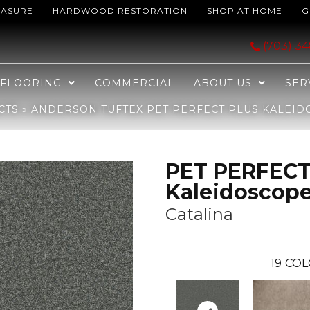
EASURE
HARDWOOD RESTORATION
SHOP AT HOME
G
ECT PLUS Kaleidoscope Catalina 00347_ZZ255
(703) 3
FLOORING
COMMERCIAL
ABOUT US
SER
CTS
»
ANDERSON TUFTEX PET PERFECT PLUS KALEIDO
PET PERFECT
Kaleidoscop
Catalina
19
COL