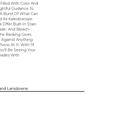
Filled With Color And
ightful Guidance To
 A Burst Of What Can
d As Kaleidoscope.
 Offer Built-In Stain
ade- And Bleach-
The Backing Gives
 Against Anything
row At It. With 19
You'll Be Seeing Your
hades With
n, and Lansdowne