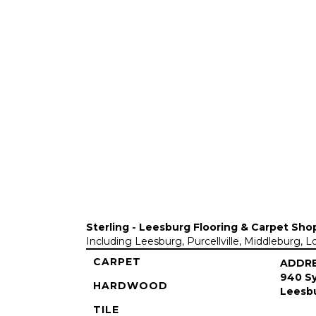
Sterling - Leesburg Flooring & Carpet Sho
Including Leesburg, Purcellville, Middleburg, 
CARPET
ADDR
940 Sy
HARDWOOD
Leesbu
TILE