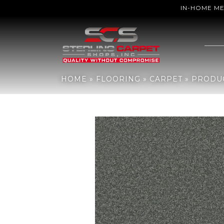
IN-HOME M
Home
»
Flooring
»
Carpet
»
Products
»
Anderson Tuftex PET PERF
HOME
»
FLOORING
»
CARPET
»
PRODU