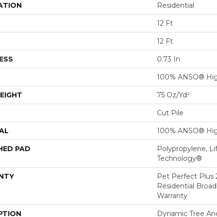
ATION
Residential
12 Ft
12 Ft
ESS
0.73 In
100% ANSO® Hig
EIGHT
75 Oz/yd²
Cut Pile
AL
100% ANSO® Hig
HED PAD
Polypropylene, Li
Technology®
NTY
Pet Perfect Plus 
Residential Broa
Warranty
PTION
Dynamic Tree An