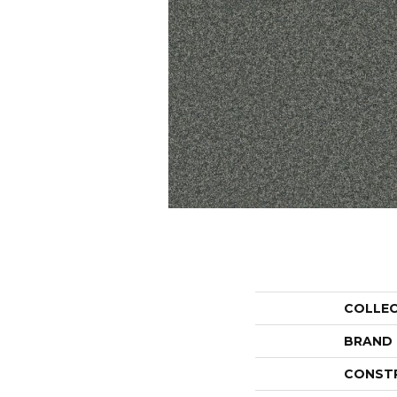
COLLE
BRAND
CONST