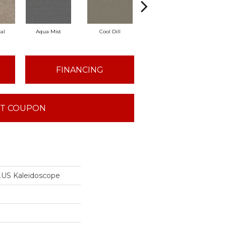
al
Aqua Mist
Cool Dill
Deep Spruce
Ear
FINANCING
T COUPON
US Kaleidoscope