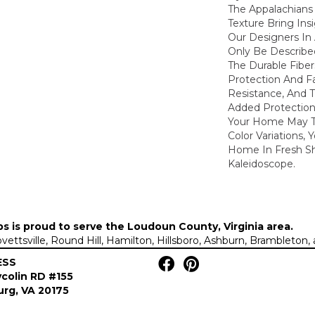
The Appalachians 
Texture Bring Ins
Our Designers In
Only Be Describe
The Durable Fibers
Protection And F
Resistance, And 
Added Protection
Your Home May Th
Color Variations, 
Home In Fresh S
Kaleidoscope.
ps is proud to serve the
Loudoun County, Virginia area
.
Lovettsville, Round Hill, Hamilton, Hillsboro, Ashburn, Brambleto
ESS
colin RD #155
rg, VA 20175