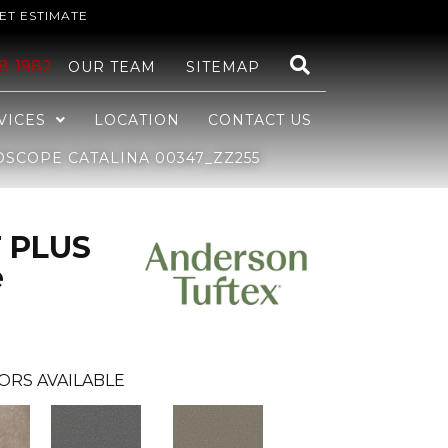
ET ESTIMATE
48-1982
OUR TEAM
SITEMAP
VICES
LOCATION
CONTACT US
SCOPE CATALINA 00347_ZZ255
 PLUS
e
ORS AVAILABLE