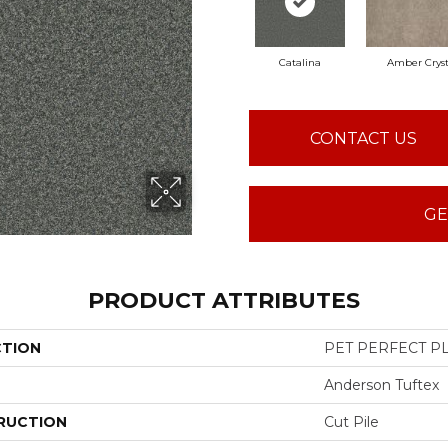
Catalina
Amber Cryst
CONTACT US
GE
PRODUCT ATTRIBUTES
CTION
PET PERFECT PL
Anderson Tuftex
RUCTION
Cut Pile