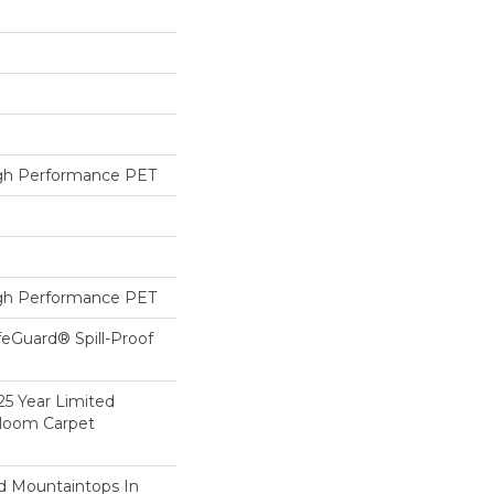
h Performance PET
h Performance PET
feGuard® Spill-Proof
25 Year Limited
dloom Carpet
d Mountaintops In