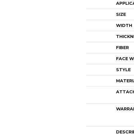
APPLIC
SIZE
WIDTH
THICKN
FIBER
FACE W
STYLE
MATERI
ATTAC
WARRA
DESCRI