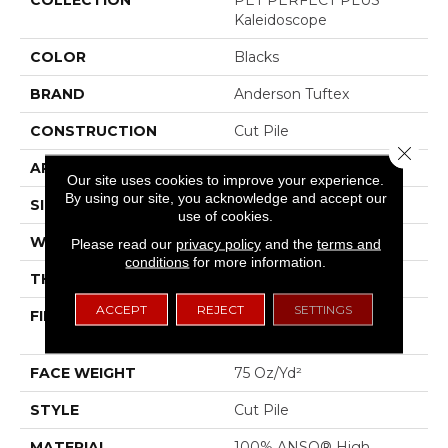
Kaleidoscope
COLOR
Blacks
BRAND
Anderson Tuftex
CONSTRUCTION
Cut Pile
Close 
APPLICATION
Residential
Our site uses cookies to improve your experience.
By using our site, you acknowledge and accept our
SIZE
12 Ft
use of cookies.
WIDTH
12 Ft
Please read our
privacy policy
and the
terms and
conditions
for more information.
THICKNESS
0.73 In
ACCEPT
REJECT
SETTINGS
FIBER
100% ANSO® High
Performance PET
FACE WEIGHT
75 Oz/yd²
STYLE
Cut Pile
MATERIAL
100% ANSO® High