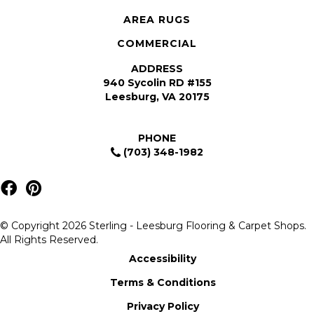
AREA RUGS
COMMERCIAL
ADDRESS
940 Sycolin RD #155
Leesburg, VA 20175
PHONE
(703) 348-1982
© Copyright 2026 Sterling - Leesburg Flooring & Carpet Shops.
All Rights Reserved.
Accessibility
Terms & Conditions
Privacy Policy