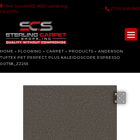
940 Sycolin RD #155, Leesburg,
(703) 348-1982
VA 20175
HOME
»
FLOORING
»
CARPET
»
PRODUCTS
»
ANDERSON
TUFTEX PET PERFECT PLUS KALEIDOSCOPE ESPRESSO
00758_ZZ255