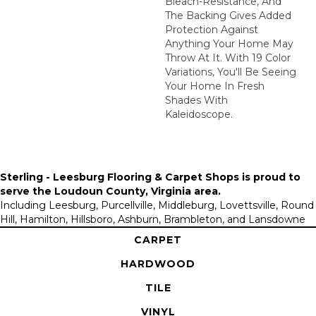
Bleach-Resistance, And
The Backing Gives Added
Protection Against
Anything Your Home May
Throw At It. With 19 Color
Variations, You'll Be Seeing
Your Home In Fresh
Shades With
Kaleidoscope.
Sterling - Leesburg Flooring & Carpet Shops is proud to
serve the
Loudoun County, Virginia area
.
Including Leesburg, Purcellville, Middleburg, Lovettsville, Round
Hill, Hamilton, Hillsboro, Ashburn, Brambleton, and Lansdowne
CARPET
HARDWOOD
TILE
VINYL