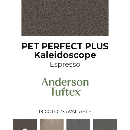
PET PERFECT PLUS
Kaleidoscope
Espresso
19
COLORS AVAILABLE