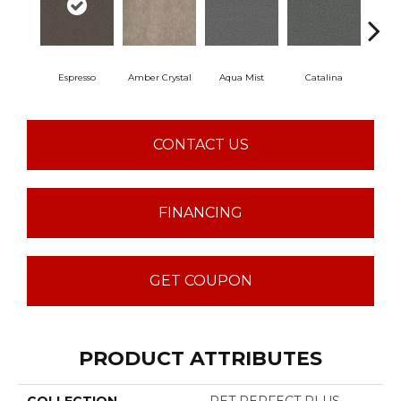
Espresso
Amber Crystal
Aqua Mist
Catalina
Coo
CONTACT US
FINANCING
GET COUPON
PRODUCT ATTRIBUTES
COLLECTION
PET PERFECT PLUS