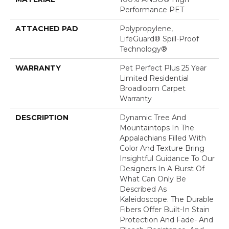
Performance PET
ATTACHED PAD
Polypropylene,
LifeGuard® Spill-Proof
Technology®
WARRANTY
Pet Perfect Plus 25 Year
Limited Residential
Broadloom Carpet
Warranty
DESCRIPTION
Dynamic Tree And
Mountaintops In The
Appalachians Filled With
Color And Texture Bring
Insightful Guidance To Our
Designers In A Burst Of
What Can Only Be
Described As
Kaleidoscope. The Durable
Fibers Offer Built-In Stain
Protection And Fade- And