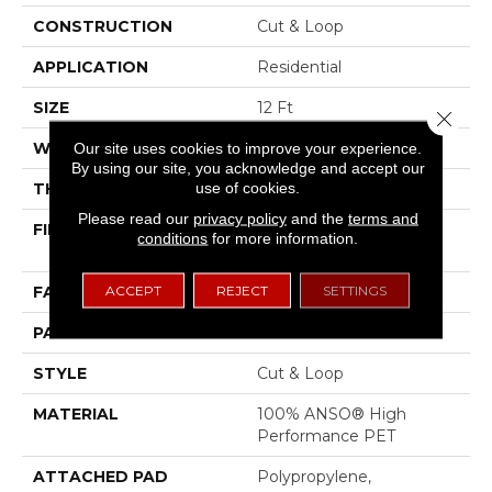
CONSTRUCTION
Cut & Loop
APPLICATION
Residential
SIZE
12 Ft
Close 
WIDTH
12 Ft
Our site uses cookies to improve your experience.
By using our site, you acknowledge and accept our
use of cookies.
THICKNESS
0.43 In
Please read our
privacy policy
and the
terms and
FIBER
100% ANSO® High
conditions
for more information.
Performance PET
ACCEPT
REJECT
SETTINGS
FACE WEIGHT
55 Oz/yd²
PATTERN REPEAT
3.25 In W X 3.75 In L
STYLE
Cut & Loop
MATERIAL
100% ANSO® High
Performance PET
ATTACHED PAD
Polypropylene,