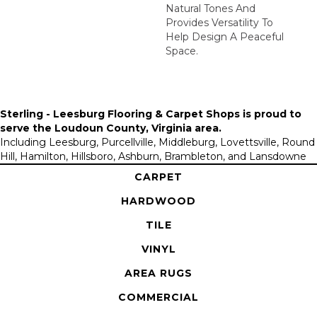
Natural Tones And
Provides Versatility To
Help Design A Peaceful
Space.
Sterling - Leesburg Flooring & Carpet Shops is proud to
serve the
Loudoun County, Virginia area
.
Including Leesburg, Purcellville, Middleburg, Lovettsville, Round
Hill, Hamilton, Hillsboro, Ashburn, Brambleton, and Lansdowne
CARPET
HARDWOOD
TILE
VINYL
AREA RUGS
COMMERCIAL