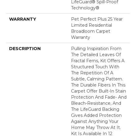
LifeGuard® Spill-Proof
Technology®
WARRANTY
Pet Perfect Plus 25 Year
Limited Residential
Broadloom Carpet
Warranty
DESCRIPTION
Pulling Inspiration From
The Detailed Leaves Of
Fractal Ferns, Kit Offers A
Structured Touch With
The Repetition Of A
Subtle, Calming Pattern.
The Durable Fibers In This
Carpet Offer Built-In Stain
Protection And Fade- And
Bleach-Resistance, And
The LifeGuard Backing
Gives Added Protection
Against Anything Your
Home May Throw At It.
Kit Is Available In 12