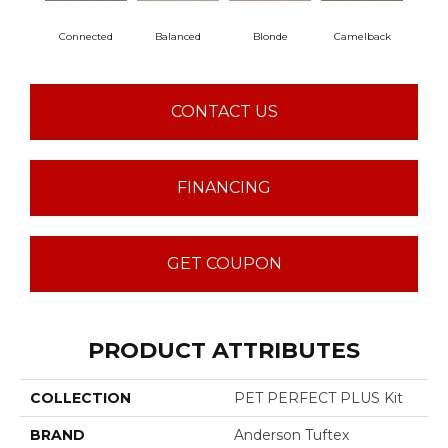
Connected
Balanced
Blonde
Camelback
Gro
CONTACT US
FINANCING
GET COUPON
PRODUCT ATTRIBUTES
COLLECTION
PET PERFECT PLUS Kit
BRAND
Anderson Tuftex