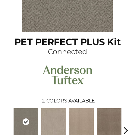
PET PERFECT PLUS Kit
Connected
12
COLORS AVAILABLE