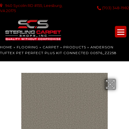
940 Sycolin RD #155, Leesburg,
(703) 348-1982
VA 20175
HOME
»
FLOORING
»
CARPET
»
PRODUCTS
»
ANDERSON
TUFTEX PET PERFECT PLUS KIT CONNECTED 00576_ZZ258