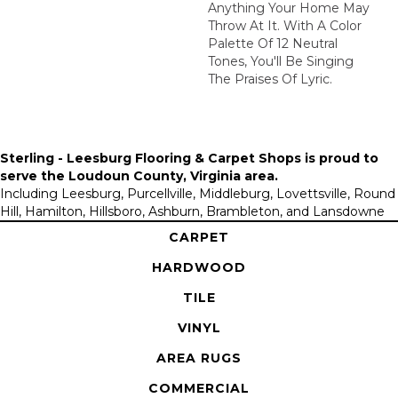
Anything Your Home May
Throw At It. With A Color
Palette Of 12 Neutral
Tones, You'll Be Singing
The Praises Of Lyric.
Sterling - Leesburg Flooring & Carpet Shops is proud to
serve the
Loudoun County, Virginia area
.
Including Leesburg, Purcellville, Middleburg, Lovettsville, Round
Hill, Hamilton, Hillsboro, Ashburn, Brambleton, and Lansdowne
CARPET
HARDWOOD
TILE
VINYL
AREA RUGS
COMMERCIAL