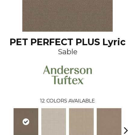
PET PERFECT PLUS Lyric
Sable
12
COLORS AVAILABLE