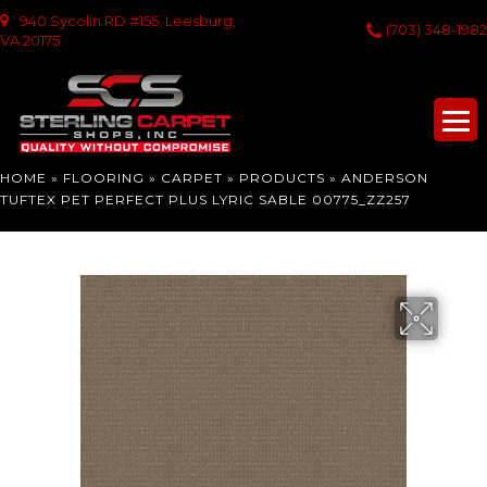
940 Sycolin RD #155, Leesburg,
(703) 348-1982
VA 20175
HOME
»
FLOORING
»
CARPET
»
PRODUCTS
»
ANDERSON
TUFTEX PET PERFECT PLUS LYRIC SABLE 00775_ZZ257