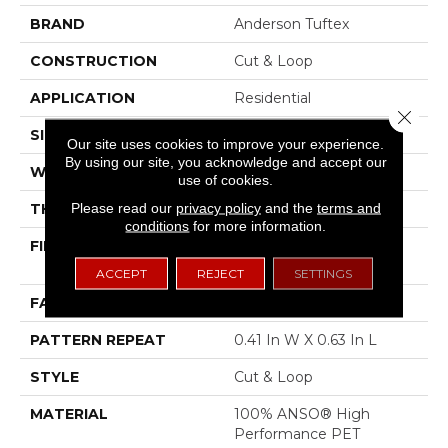
BRAND
Anderson Tuftex
CONSTRUCTION
Cut & Loop
APPLICATION
Residential
Close 
SIZE
12 Ft
Our site uses cookies to improve your experience.
By using our site, you acknowledge and accept our
WIDTH
12 Ft
use of cookies.
Please read our
privacy policy
and the
terms and
THICKNESS
0.32 In
conditions
for more information.
FIBER
100% ANSO® High
Performance PET
ACCEPT
REJECT
SETTINGS
FACE WEIGHT
45 Oz/yd²
PATTERN REPEAT
0.41 In W X 0.63 In L
STYLE
Cut & Loop
MATERIAL
100% ANSO® High
Performance PET