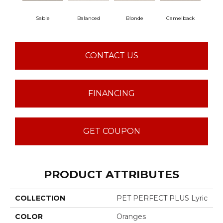
Sable
Balanced
Blonde
Camelback
Con
CONTACT US
FINANCING
GET COUPON
PRODUCT ATTRIBUTES
COLLECTION
PET PERFECT PLUS Lyric
COLOR
Oranges