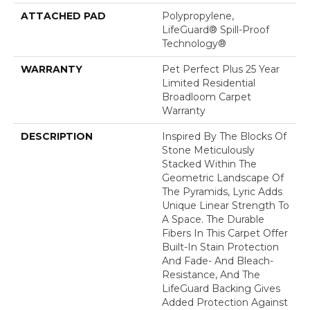
ATTACHED PAD
Polypropylene,
LifeGuard® Spill-Proof
Technology®
WARRANTY
Pet Perfect Plus 25 Year
Limited Residential
Broadloom Carpet
Warranty
DESCRIPTION
Inspired By The Blocks Of
Stone Meticulously
Stacked Within The
Geometric Landscape Of
The Pyramids, Lyric Adds
Unique Linear Strength To
A Space. The Durable
Fibers In This Carpet Offer
Built-In Stain Protection
And Fade- And Bleach-
Resistance, And The
LifeGuard Backing Gives
Added Protection Against