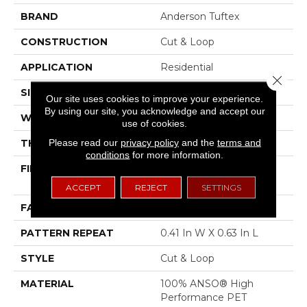
BRAND
Anderson Tuftex
CONSTRUCTION
Cut & Loop
APPLICATION
Residential
Close 
SIZE
12 Ft
Our site uses cookies to improve your experience.
By using our site, you acknowledge and accept our
WIDTH
12 Ft
use of cookies.
Please read our
privacy policy
and the
terms and
THICKNESS
0.32 In
conditions
for more information.
FIBER
100% ANSO® High
Performance PET
ACCEPT
REJECT
SETTINGS
FACE WEIGHT
45 Oz/yd²
PATTERN REPEAT
0.41 In W X 0.63 In L
STYLE
Cut & Loop
MATERIAL
100% ANSO® High
Performance PET