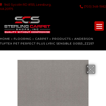
940 Sycolin RD #155, Leesburg,
(703) 348-1982
VA 20175
HOME
»
FLOORING
»
CARPET
»
PRODUCTS
»
ANDERSON
TUFTEX PET PERFECT PLUS LYRIC SENSIBLE 00553_ZZ257