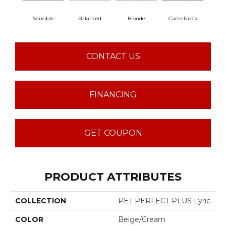
Sensible
Balanced
Blonde
Camelback
Con
CONTACT US
FINANCING
GET COUPON
PRODUCT ATTRIBUTES
COLLECTION
PET PERFECT PLUS Lyric
COLOR
Beige/Cream