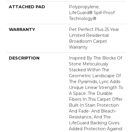
ATTACHED PAD
Polypropylene,
LifeGuard® Spill-Proof
Technology®
WARRANTY
Pet Perfect Plus 25 Year
Limited Residential
Broadloom Carpet
Warranty
DESCRIPTION
Inspired By The Blocks Of
Stone Meticulously
Stacked Within The
Geometric Landscape Of
The Pyramids, Lyric Adds
Unique Linear Strength To
A Space. The Durable
Fibers In This Carpet Offer
Built-In Stain Protection
And Fade- And Bleach-
Resistance, And The
LifeGuard Backing Gives
Added Protection Against