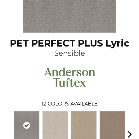
PET PERFECT PLUS Lyric
Sensible
12
COLORS AVAILABLE