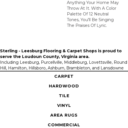
Anything Your Home May
Throw At It. With A Color
Palette Of 12 Neutral
Tones, You'll Be Singing
The Praises Of Lyric.
Sterling - Leesburg Flooring & Carpet Shops is proud to
serve the
Loudoun County, Virginia area
.
Including Leesburg, Purcellville, Middleburg, Lovettsville, Round
Hill, Hamilton, Hillsboro, Ashburn, Brambleton, and Lansdowne
CARPET
HARDWOOD
TILE
VINYL
AREA RUGS
COMMERCIAL