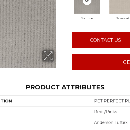
Solitude
Balanced
CONTACT US
GE
PRODUCT ATTRIBUTES
CTION
PET PERFECT PL
Reds/Pinks
Anderson Tuftex