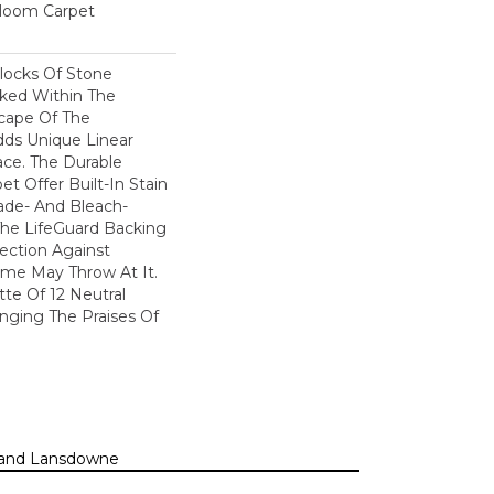
dloom Carpet
locks Of Stone
cked Within The
cape Of The
dds Unique Linear
ace. The Durable
pet Offer Built-In Stain
ade- And Bleach-
The LifeGuard Backing
ection Against
me May Throw At It.
tte Of 12 Neutral
inging The Praises Of
n, and Lansdowne