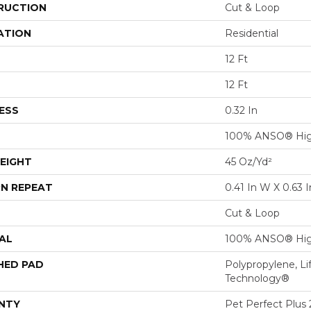
RUCTION
Cut & Loop
ATION
Residential
12 Ft
12 Ft
ESS
0.32 In
100% ANSO® Hig
EIGHT
45 Oz/yd²
N REPEAT
0.41 In W X 0.63 I
Cut & Loop
AL
100% ANSO® Hig
HED PAD
Polypropylene, Li
Technology®
NTY
Pet Perfect Plus 