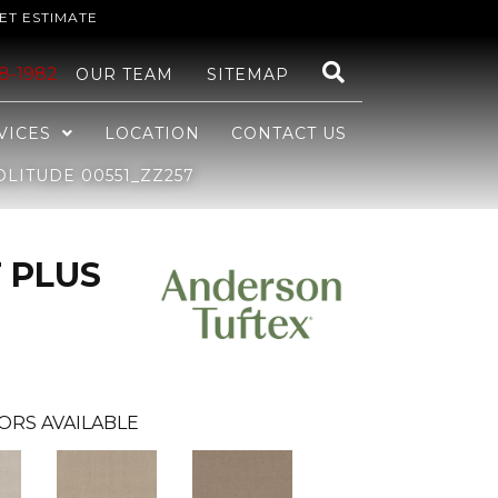
ET ESTIMATE
48-1982
OUR TEAM
SITEMAP
VICES
LOCATION
CONTACT US
LITUDE 00551_ZZ257
 PLUS
ORS AVAILABLE