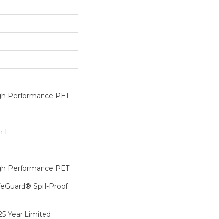
h Performance PET
n L
h Performance PET
feGuard® Spill-Proof
25 Year Limited