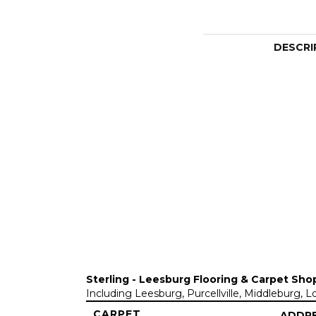
DESCRI
Sterling - Leesburg Flooring & Carpet Sho
Including Leesburg, Purcellville, Middleburg, 
CARPET
ADDR