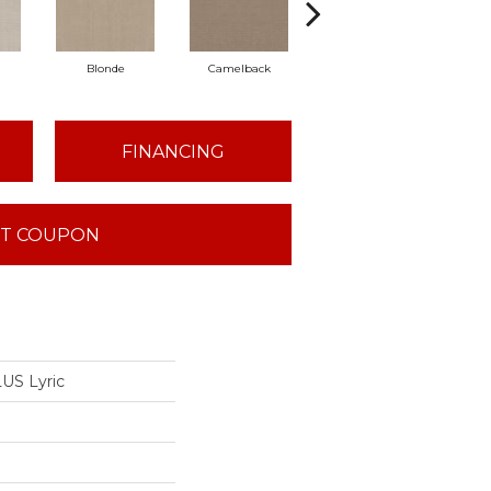
Blonde
Camelback
Connected
G
FINANCING
T COUPON
US Lyric