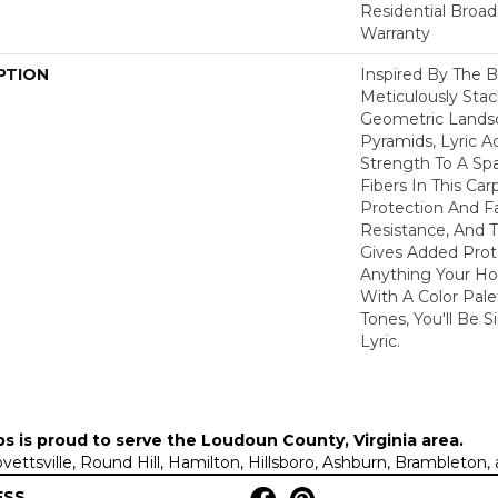
Residential Broa
Warranty
PTION
Inspired By The B
Meticulously Sta
Geometric Lands
Pyramids, Lyric A
Strength To A Sp
Fibers In This Car
Protection And F
Resistance, And 
Gives Added Prot
Anything Your Ho
With A Color Pale
Tones, You'll Be S
Lyric.
ps is proud to serve the
Loudoun County, Virginia area
.
Lovettsville, Round Hill, Hamilton, Hillsboro, Ashburn, Brambleto
ESS