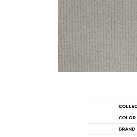
COLLE
COLOR
BRAND