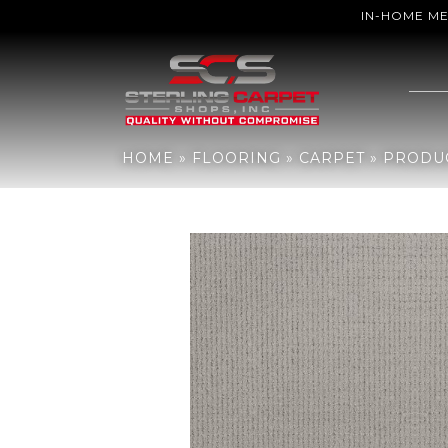
IN-HOME M
Home
»
Flooring
»
Carpet
»
Products
»
Anderson Tuftex PET PERF
HOME
»
FLOORING
»
CARPET
»
PRODU