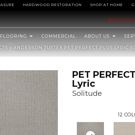
EASURE
HARDWOOD RESTORATION
SHOP AT HOME
G
ECT PLUS Lyric Solitude 00551_ZZ257
(703) 3
FLOORING
COMMERCIAL
ABOUT US
SER
CTS
»
ANDERSON TUFTEX PET PERFECT PLUS LYRIC SO
PET PERFECT
Lyric
Solitude
12
COL