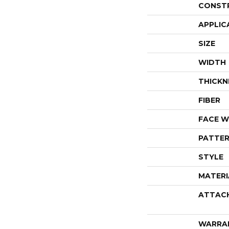
CONST
APPLIC
SIZE
WIDTH
THICKN
FIBER
FACE W
PATTER
STYLE
MATERI
ATTAC
WARRA