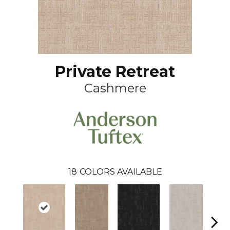
Private Retreat
Cashmere
18
COLORS AVAILABLE