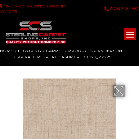
940 Sycolin RD #155, Leesburg,
(703) 348-1982
VA 20175
HOME
»
FLOORING
»
CARPET
»
PRODUCTS
»
ANDERSON
TUFTEX PRIVATE RETREAT CASHMERE 00173_ZZ229