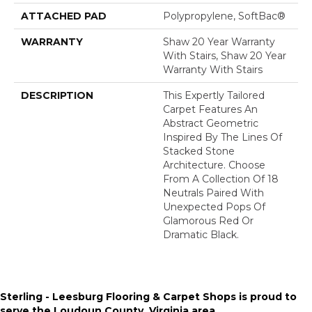
ATTACHED PAD
Polypropylene, SoftBac®
WARRANTY
Shaw 20 Year Warranty
With Stairs, Shaw 20 Year
Warranty With Stairs
DESCRIPTION
This Expertly Tailored
Carpet Features An
Abstract Geometric
Inspired By The Lines Of
Stacked Stone
Architecture. Choose
From A Collection Of 18
Neutrals Paired With
Unexpected Pops Of
Glamorous Red Or
Dramatic Black.
Sterling - Leesburg Flooring & Carpet Shops is proud to
serve the
Loudoun County, Virginia area
.