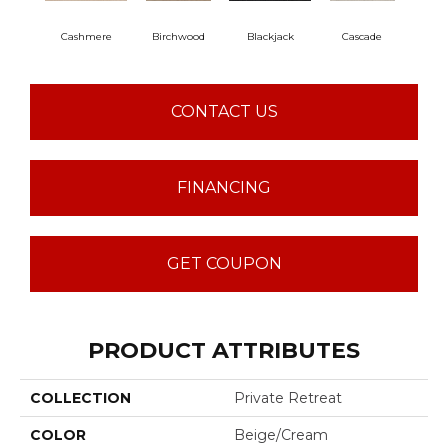
Cashmere
Birchwood
Blackjack
Cascade
Cherr
CONTACT US
FINANCING
GET COUPON
PRODUCT ATTRIBUTES
COLLECTION
Private Retreat
COLOR
Beige/Cream