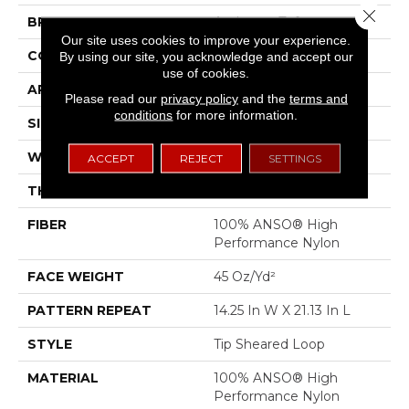
Close 
BRAND
Anderson Tuftex
Our site uses cookies to improve your experience.
CONSTRUCTION
Tip Sheared Loop
By using our site, you acknowledge and accept our
use of cookies.
APPLICATION
Residential
Please read our
privacy policy
and the
terms and
conditions
for more information.
SIZE
12 Ft
WIDTH
12 Ft
ACCEPT
REJECT
SETTINGS
THICKNESS
0.366 In
FIBER
100% ANSO® High
Performance Nylon
FACE WEIGHT
45 Oz/yd²
PATTERN REPEAT
14.25 In W X 21.13 In L
STYLE
Tip Sheared Loop
MATERIAL
100% ANSO® High
Performance Nylon