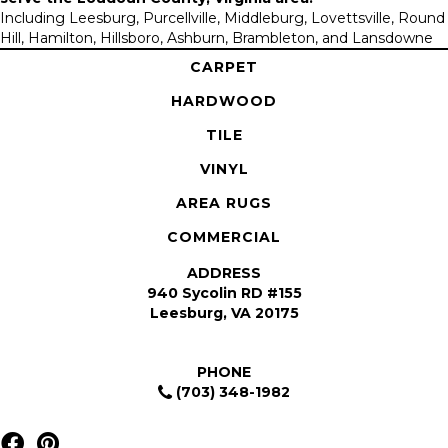
Including Leesburg, Purcellville, Middleburg, Lovettsville, Round
Hill, Hamilton, Hillsboro, Ashburn, Brambleton, and Lansdowne
CARPET
HARDWOOD
TILE
VINYL
AREA RUGS
COMMERCIAL
ADDRESS
940 Sycolin RD #155
Leesburg, VA 20175
PHONE
(703) 348-1982