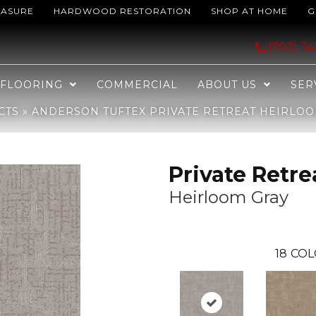
EASURE
HARDWOOD RESTORATION
SHOP AT HOME
G
etreat Heirloom Gray 00572_ZZ229
(703) 3
FLOORING
COMMERCIAL
ABOUT US
SER
CTS
»
ANDERSON TUFTEX PRIVATE RETREAT HEIRLOO
Private Retre
Heirloom Gray
18
COL