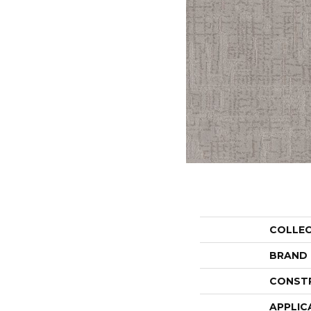
COLLE
BRAND
CONST
APPLIC