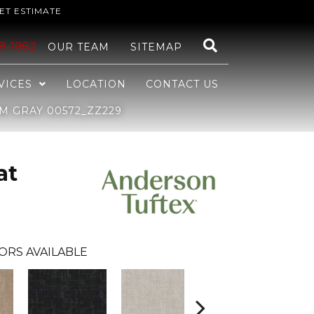
ET ESTIMATE
48-1982
OUR TEAM
SITEMAP
VICES
LOCATION
CONTACT US
M GRAY 00572_ZZ229
at
ORS AVAILABLE