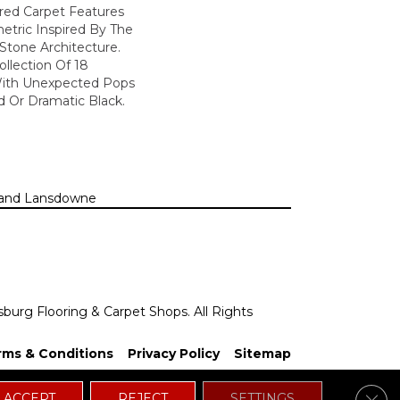
lored Carpet Features
etric Inspired By The
Stone Architecture.
llection Of 18
With Unexpected Pops
 Or Dramatic Black.
n, and Lansdowne
sburg Flooring & Carpet Shops. All Rights
rms & Conditions
Privacy Policy
Sitemap
Clos
ACCEPT
REJECT
SETTINGS