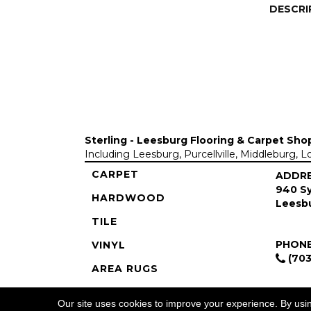
DESCRI
Sterling - Leesburg Flooring & Carpet Sho
Including Leesburg, Purcellville, Middleburg, 
CARPET
ADDR
940 Sy
HARDWOOD
Leesbu
TILE
PHON
VINYL
(703
AREA RUGS
COMMERCIAL
Our site uses cookies to improve your experience. By usi