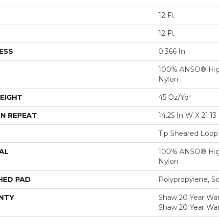
12 Ft
12 Ft
ESS
0.366 In
100% ANSO® Hig
Nylon
EIGHT
45 Oz/yd²
N REPEAT
14.25 In W X 21.13 
Tip Sheared Loop
AL
100% ANSO® Hig
Nylon
HED PAD
Polypropylene, S
NTY
Shaw 20 Year Warr
Shaw 20 Year War