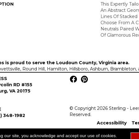
PTION
This Expertly Tai
An Abstract Geom
Lines Of Stacked 
Choose From A Co
Neutrals Paired 
Of Glamorous Red
ps is proud to serve the
Loudoun County, Virginia area
.
Lovettsville, Round Hill, Hamilton, Hillsboro, Ashburn, Brambleto
ESS
colin RD #155
rg, VA 20175
© Copyright 2026 Sterling - Lee
E
Reserved.
) 348-1982
Accessibility
Te
ng our site, you acknowledge and accept our use of cookies.