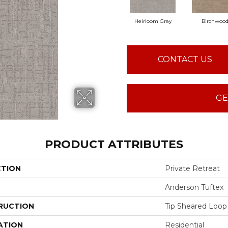
Heirloom Gray
Birchwoo
CONTACT US
GE
PRODUCT ATTRIBUTES
CTION
Private Retreat
Anderson Tuftex
RUCTION
Tip Sheared Loop
ATION
Residential