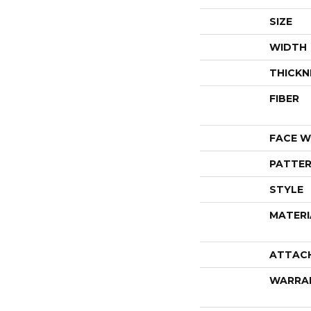
SIZE
WIDTH
THICKN
FIBER
FACE W
PATTER
STYLE
MATERI
ATTAC
WARRA