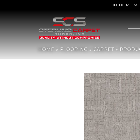
IN-HOME M
Home
»
Flooring
»
Carpet
»
Products
»
Anderson Tuftex Private R
HOME
»
FLOORING
»
CARPET
»
PRODU