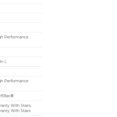
h Performance
In L
h Performance
oftBac®
anty With Stairs,
ranty With Stairs