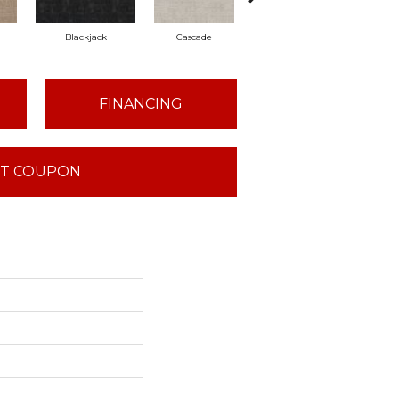
d
Blackjack
Cascade
Cashmere
Cher
FINANCING
T COUPON