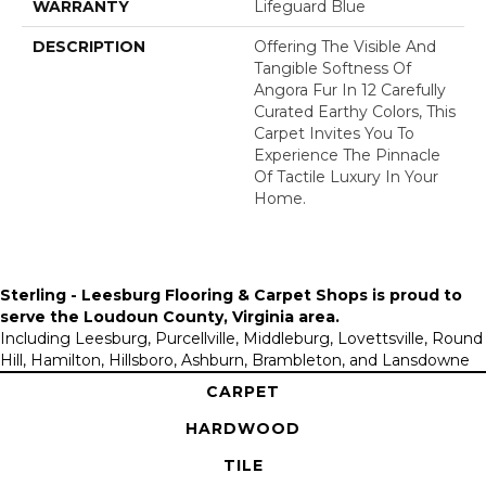
WARRANTY
Lifeguard Blue
DESCRIPTION
Offering The Visible And
Tangible Softness Of
Angora Fur In 12 Carefully
Curated Earthy Colors, This
Carpet Invites You To
Experience The Pinnacle
Of Tactile Luxury In Your
Home.
Sterling - Leesburg Flooring & Carpet Shops is proud to
serve the
Loudoun County, Virginia area
.
Including Leesburg, Purcellville, Middleburg, Lovettsville, Round
Hill, Hamilton, Hillsboro, Ashburn, Brambleton, and Lansdowne
CARPET
HARDWOOD
TILE