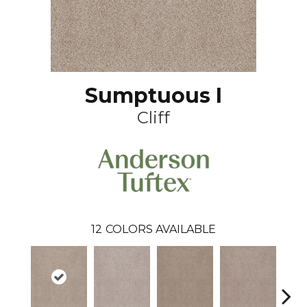
Sumptuous I
Cliff
12
COLORS AVAILABLE