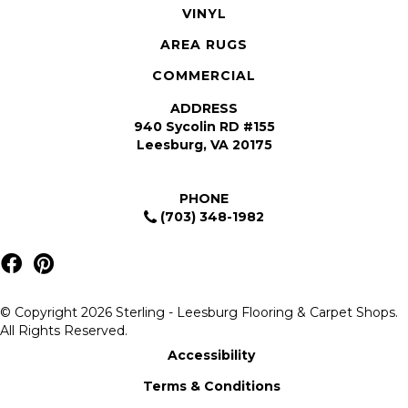
VINYL
AREA RUGS
COMMERCIAL
ADDRESS
940 Sycolin RD #155
Leesburg, VA 20175
PHONE
(703) 348-1982
© Copyright 2026 Sterling - Leesburg Flooring & Carpet Shops.
All Rights Reserved.
Accessibility
Terms & Conditions