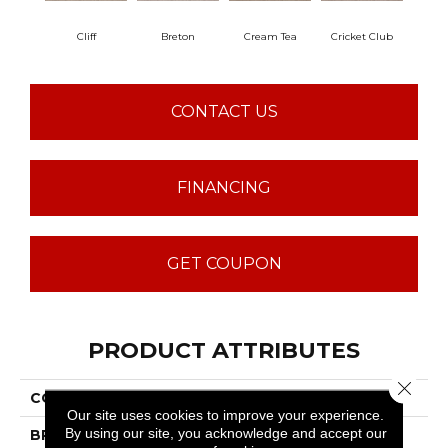
Cliff
Breton
Cream Tea
Cricket Club
Ea
CONTACT US
FINANCING
GET COUPON
PRODUCT ATTRIBUTES
Close 
COLLECTION
Sumptuous I
Our site uses cookies to improve your experience.
By using our site, you acknowledge and accept our
BRAND
Anderson Tuftex