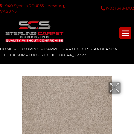
940 Sycolin RD #155, Leesburg,
(703) 348-1982
VA 20175
HOME
»
FLOORING
»
CARPET
»
PRODUCTS
»
ANDERSON
TUFTEX SUMPTUOUS I CLIFF 00144_ZZ323