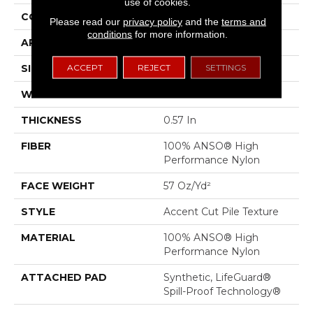
use of cookies.
CONSTRUCTION
Accent Cut Pile Texture
Please read our
privacy policy
and the
terms and
conditions
for more information.
APPLICATION
Residential
ACCEPT
REJECT
SETTINGS
SIZE
12 Ft
WIDTH
12 Ft
THICKNESS
0.57 In
FIBER
100% ANSO® High
Performance Nylon
FACE WEIGHT
57 Oz/yd²
STYLE
Accent Cut Pile Texture
MATERIAL
100% ANSO® High
Performance Nylon
ATTACHED PAD
Synthetic, LifeGuard®
Spill-Proof Technology®