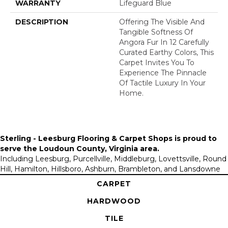
WARRANTY
Lifeguard Blue
DESCRIPTION
Offering The Visible And
Tangible Softness Of
Angora Fur In 12 Carefully
Curated Earthy Colors, This
Carpet Invites You To
Experience The Pinnacle
Of Tactile Luxury In Your
Home.
Sterling - Leesburg Flooring & Carpet Shops is proud to
serve the
Loudoun County, Virginia area
.
Including Leesburg, Purcellville, Middleburg, Lovettsville, Round
Hill, Hamilton, Hillsboro, Ashburn, Brambleton, and Lansdowne
CARPET
HARDWOOD
TILE