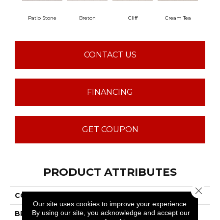
Patio Stone
Breton
Cliff
Cream Tea
Cric
CONTACT US
FINANCING
GET COUPON
PRODUCT ATTRIBUTES
Close 
COLLECTION
Sumptuous I
Our site uses cookies to improve your experience.
By using our site, you acknowledge and accept our
BRAND
Anderson Tuftex