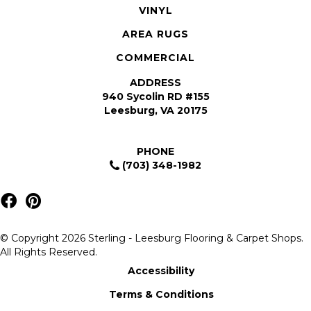
VINYL
AREA RUGS
COMMERCIAL
ADDRESS
940 Sycolin RD #155
Leesburg, VA 20175
PHONE
(703) 348-1982
© Copyright 2026 Sterling - Leesburg Flooring & Carpet Shops.
All Rights Reserved.
Accessibility
Terms & Conditions