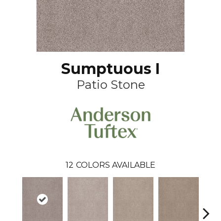
Sumptuous I
Patio Stone
12
COLORS AVAILABLE