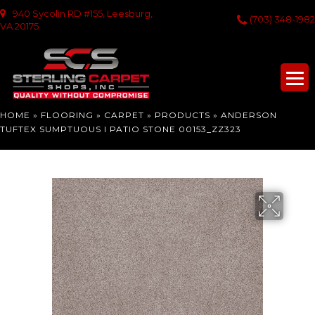
940 Sycolin RD #155, Leesburg,
(703) 348-1982
VA 20175
HOME
»
FLOORING
»
CARPET
»
PRODUCTS
»
ANDERSON
TUFTEX SUMPTUOUS I PATIO STONE 00153_ZZ323