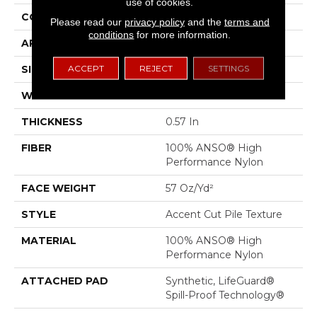
use of cookies.
CONSTRUCTION
Accent Cut Pile Texture
Please read our
privacy policy
and the
terms and
conditions
for more information.
APPLICATION
Residential
ACCEPT
REJECT
SETTINGS
SIZE
12 Ft
WIDTH
12 Ft
THICKNESS
0.57 In
FIBER
100% ANSO® High
Performance Nylon
FACE WEIGHT
57 Oz/yd²
STYLE
Accent Cut Pile Texture
MATERIAL
100% ANSO® High
Performance Nylon
ATTACHED PAD
Synthetic, LifeGuard®
Spill-Proof Technology®