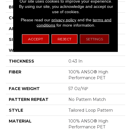
Our site uses cookies to improve your experience.
By using our site, you acknowledge and accept our
BRAND
Anderson Tuftex
use of cookies.
CONSTRUCTION
Tailored Loop Pattern
Please read our
privacy policy
and the
terms and
conditions
for more information.
APPLICATION
Residential
ACCEPT
REJECT
SETTINGS
SIZE
12 Ft
WIDTH
12 Ft
THICKNESS
0.43 In
FIBER
100% ANSO® High
Performance PET
FACE WEIGHT
57 Oz/yd²
PATTERN REPEAT
No Pattern Match
STYLE
Tailored Loop Pattern
MATERIAL
100% ANSO® High
Performance PET