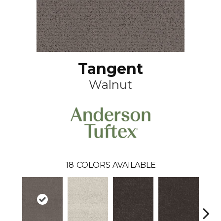
Tangent
Walnut
18
COLORS AVAILABLE