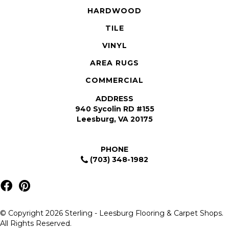
HARDWOOD
TILE
VINYL
AREA RUGS
COMMERCIAL
ADDRESS
940 Sycolin RD #155
Leesburg, VA 20175
PHONE
(703) 348-1982
© Copyright 2026 Sterling - Leesburg Flooring & Carpet Shops.
All Rights Reserved.