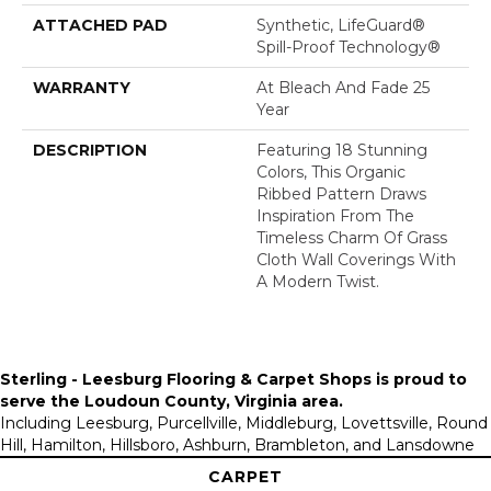
ATTACHED PAD
Synthetic, LifeGuard®
Spill-Proof Technology®
WARRANTY
At Bleach And Fade 25
Year
DESCRIPTION
Featuring 18 Stunning
Colors, This Organic
Ribbed Pattern Draws
Inspiration From The
Timeless Charm Of Grass
Cloth Wall Coverings With
A Modern Twist.
Sterling - Leesburg Flooring & Carpet Shops is proud to
serve the
Loudoun County, Virginia area
.
Including Leesburg, Purcellville, Middleburg, Lovettsville, Round
Hill, Hamilton, Hillsboro, Ashburn, Brambleton, and Lansdowne
CARPET