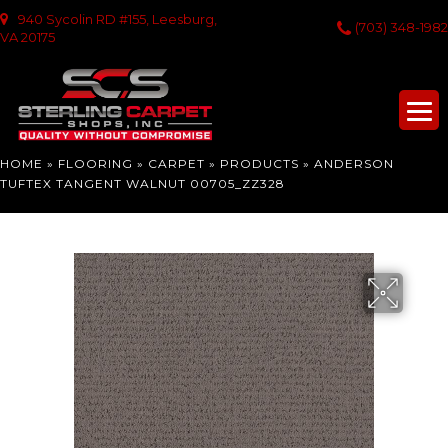
940 Sycolin RD #155, Leesburg,
(703) 348-1982
VA 20175
HOME
»
FLOORING
»
CARPET
»
PRODUCTS
»
ANDERSON
TUFTEX TANGENT WALNUT 00705_ZZ328