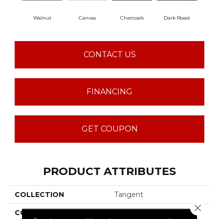
Walnut
Canvas
Charcoals
Dark Roast
Firs
CONTACT US
FINANCING
GET COUPON
PRODUCT ATTRIBUTES
COLLECTION
Tangent
Close 
COLOR
Browns/Tans