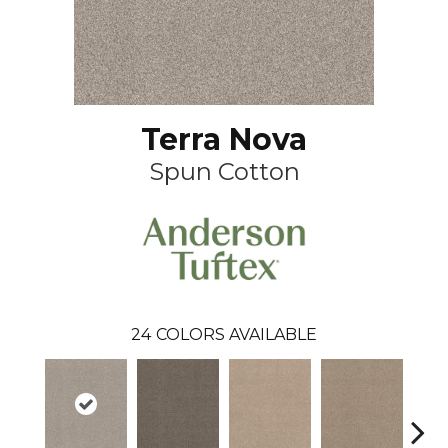
Terra Nova
Spun Cotton
24
COLORS AVAILABLE