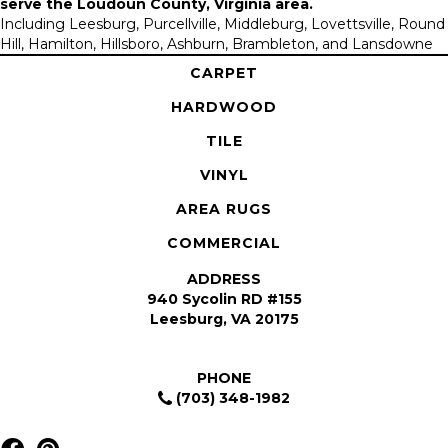
serve the
Loudoun County, Virginia area
.
Including Leesburg, Purcellville, Middleburg, Lovettsville, Round
Hill, Hamilton, Hillsboro, Ashburn, Brambleton, and Lansdowne
CARPET
HARDWOOD
TILE
VINYL
AREA RUGS
COMMERCIAL
ADDRESS
940 Sycolin RD #155
Leesburg, VA 20175
PHONE
(703) 348-1982