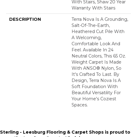
With Stairs, Shaw 20 Year
Warranty With Stairs
DESCRIPTION
Terra Nova Is A Grounding,
Salt-Of-The-Earth,
Heathered Cut Pile With
A Welcoming,
Comfortable Look And
Feel. Available In 24
Neutral Colors, This 65 Oz.
Weight Carpet Is Made
With ANSO® Nylon, So
It's Crafted To Last. By
Design, Terra Nova Is A
Soft Foundation With
Beautiful Versatility For
Your Home's Coziest
Spaces.
Sterling - Leesburg Flooring & Carpet Shops is proud to