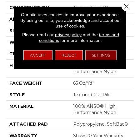
Close 
CONSTRUCTION
Textured Cut Pile
Our site uses cookies to improve your experience.
APPLICATION
Residential
By using our site, you acknowledge and accept our
use of cookies.
SIZE
12 Ft
Please read our
privacy policy
and the
terms and
conditions
for more information.
WIDTH
12 Ft
THICKNESS
0.53 In
ACCEPT
REJECT
SETTINGS
FIBER
100% ANSO® High
Performance Nylon
FACE WEIGHT
65 Oz/yd²
STYLE
Textured Cut Pile
MATERIAL
100% ANSO® High
Performance Nylon
ATTACHED PAD
Polypropylene, SoftBac®
WARRANTY
Shaw 20 Year Warranty