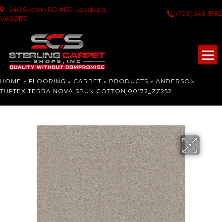
940 Sycolin RD #155, Leesburg,
(703) 348-1982
VA 20175
HOME
»
FLOORING
»
CARPET
»
PRODUCTS
»
ANDERSON
TUFTEX TERRA NOVA SPUN COTTON 00172_ZZ252