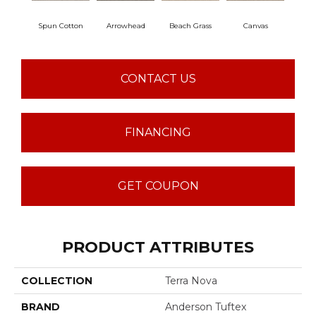
Spun Cotton
Arrowhead
Beach Grass
Canvas
Ca
CONTACT US
FINANCING
GET COUPON
PRODUCT ATTRIBUTES
COLLECTION
Terra Nova
BRAND
Anderson Tuftex