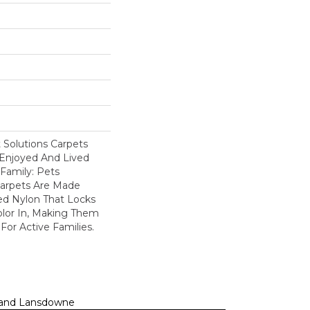
Solutions Carpets
Enjoyed And Lived
Family: Pets
Carpets Are Made
ed Nylon That Locks
olor In, Making Them
For Active Families.
n, and Lansdowne