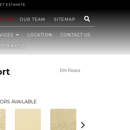
ET ESTIMATE
48-1982
OUR TEAM
SITEMAP
VICES
LOCATION
CONTACT US
019-84726
ort
DH Floors
ORS AVAILABLE