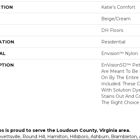
CTION
Katie's Comfort
Beige/Cream
DH Floors
ATION
Residential
AL
Envision™ Nylon
PTION
EnVisionSD™ Pet 
Are Meant To Be 
On By The Entire 
Included. These 
With Solution Dy
Stains Out And C
The Right Choice 
ps is proud to serve the
Loudoun County, Virginia area
.
Lovettsville, Round Hill, Hamilton, Hillsboro, Ashburn, Brambleto