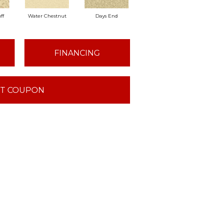
ff
Water Chestnut
Days End
Sanderling
Sa
FINANCING
T COUPON