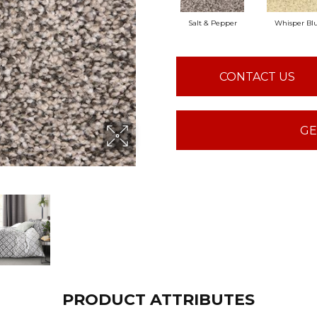
Salt & Pepper
Whisper Blu
CONTACT US
GE
PRODUCT ATTRIBUTES