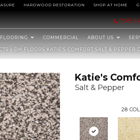
EASURE
HARDWOOD RESTORATION
SHOP AT HOME
G
Salt & Pepper D019-84726
(703) 3
FLOORING
COMMERCIAL
ABOUT US
SER
CTS
»
DH FLOORS KATIE’S COMFORT SALT & PEPPER D
Katie's Comf
Salt & Pepper
28
COL