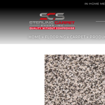
IN-HOME M
Home
»
Flooring
»
Carpet
»
Products
»
DH Floors Katie’s Comfort 
HOME
»
FLOORING
»
CARPET
»
PRODU