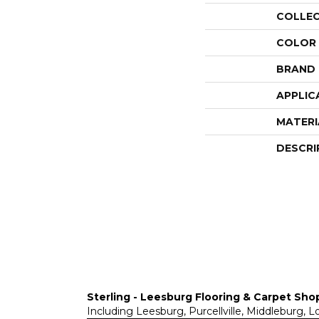
COLLE
COLOR
BRAND
APPLIC
MATERI
DESCRI
Sterling - Leesburg Flooring & Carpet Sho
Including Leesburg, Purcellville, Middleburg, 