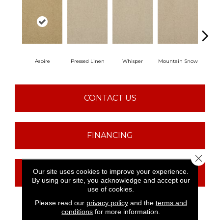
Aspire
Pressed Linen
Whisper
Mountain Snow
Im
CONTACT US
FINANCING
Close 
Our site uses cookies to improve your experience.
GET COUPON
By using our site, you acknowledge and accept our
use of cookies.
Please read our
privacy policy
and the
terms and
conditions
for more information.
PRODUCT ATTRIBUTES