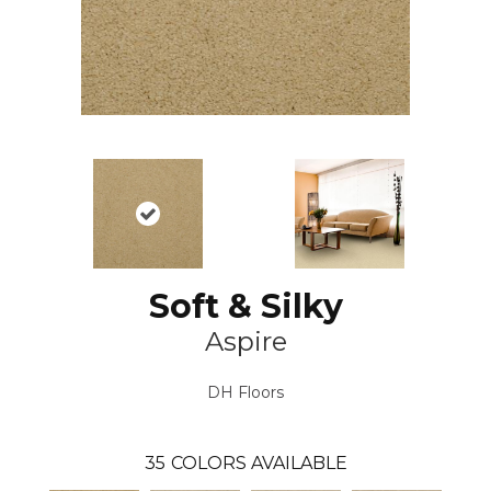
Soft & Silky
Aspire
DH Floors
35
COLORS AVAILABLE