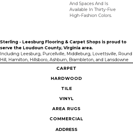
And Spaces And Is
Available In Thirty-Five
High-Fashion Colors.
Sterling - Leesburg Flooring & Carpet Shops is proud to
serve the
Loudoun County, Virginia area
.
Including Leesburg, Purcellville, Middleburg, Lovettsville, Round
Hill, Hamilton, Hillsboro, Ashburn, Brambleton, and Lansdowne
CARPET
HARDWOOD
TILE
VINYL
AREA RUGS
COMMERCIAL
ADDRESS