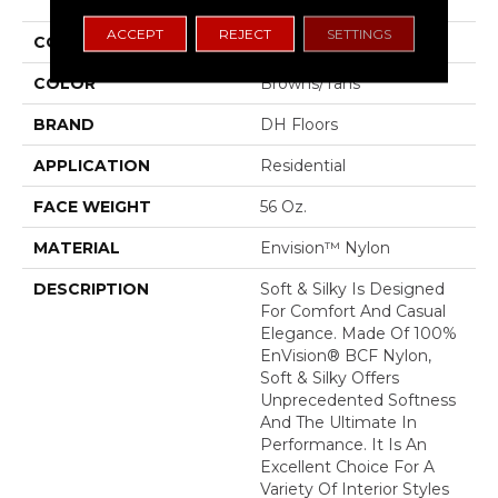
ACCEPT
REJECT
SETTINGS
COLLECTION
Soft & Silky
COLOR
Browns/Tans
BRAND
DH Floors
APPLICATION
Residential
FACE WEIGHT
56 Oz.
MATERIAL
Envision™ Nylon
DESCRIPTION
Soft & Silky Is Designed
For Comfort And Casual
Elegance. Made Of 100%
EnVision® BCF Nylon,
Soft & Silky Offers
Unprecedented Softness
And The Ultimate In
Performance. It Is An
Excellent Choice For A
Variety Of Interior Styles