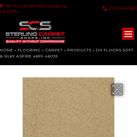
940 Sycolin RD #155, Leesburg,
(703) 348-1982
VA 20175
HOME
»
FLOORING
»
CARPET
»
PRODUCTS
»
DH FLOORS SOFT
& SILKY ASPIRE 4699-46039