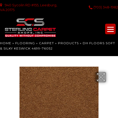
940 Sycolin RD #155, Leesburg,
(703) 348-1982
VA 20175
HOME
»
FLOORING
»
CARPET
»
PRODUCTS
»
DH FLOORS SOFT
& SILKY KESWICK 4699-76052