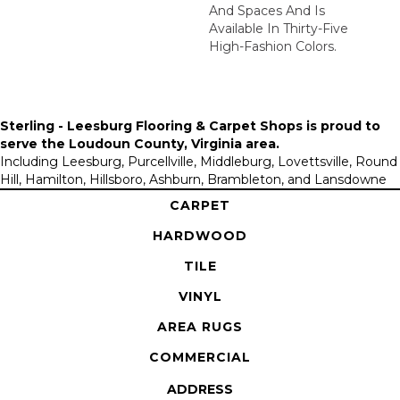
And Spaces And Is
Available In Thirty-Five
High-Fashion Colors.
Sterling - Leesburg Flooring & Carpet Shops is proud to
serve the
Loudoun County, Virginia area
.
Including Leesburg, Purcellville, Middleburg, Lovettsville, Round
Hill, Hamilton, Hillsboro, Ashburn, Brambleton, and Lansdowne
CARPET
HARDWOOD
TILE
VINYL
AREA RUGS
COMMERCIAL
ADDRESS