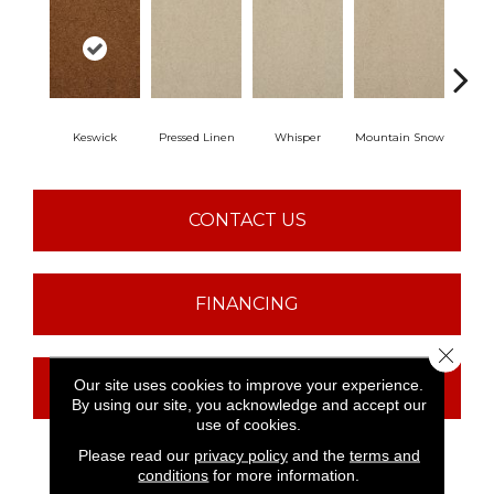
Keswick
Pressed Linen
Whisper
Mountain Snow
Im
CONTACT US
FINANCING
Close 
Our site uses cookies to improve your experience.
GET COUPON
By using our site, you acknowledge and accept our
use of cookies.
Please read our
privacy policy
and the
terms and
conditions
for more information.
PRODUCT ATTRIBUTES