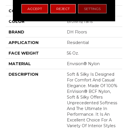
ACCEPT
REJECT
SETTINGS
COLLECTION
Soft & Silky
COLOR
Browns/Tans
BRAND
DH Floors
APPLICATION
Residential
FACE WEIGHT
56 Oz.
MATERIAL
Envision® Nylon
DESCRIPTION
Soft & Silky Is Designed
For Comfort And Casual
Elegance. Made Of 100%
EnVision® BCF Nylon,
Soft & Silky Offers
Unprecedented Softness
And The Ultimate In
Performance. It Is An
Excellent Choice For A
Variety Of Interior Styles