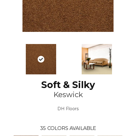
Soft & Silky
Keswick
DH Floors
35
COLORS AVAILABLE