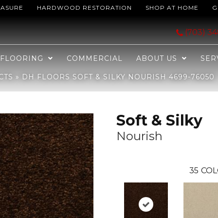
EASURE
HARDWOOD RESTORATION
SHOP AT HOME
G
rish 4699-76050
(703) 3
FLOORING
COMMERCIAL
ABOUT US
SER
CTS
»
DH FLOORS SOFT & SILKY NOURISH 4699-76050
Soft & Silky
Nourish
35
COL