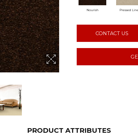
Nourish
Pressed Lin
CONTACT US
GE
PRODUCT ATTRIBUTES