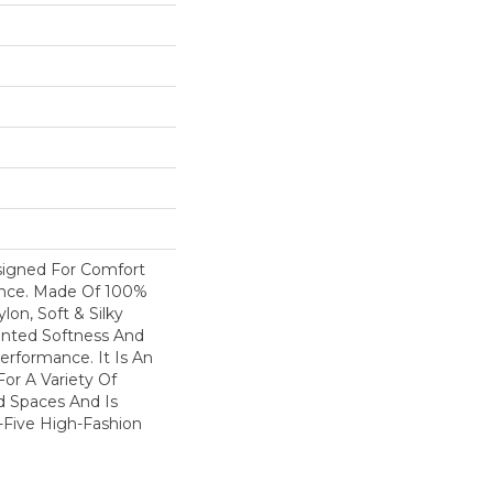
esigned For Comfort
ance. Made Of 100%
on, Soft & Silky
nted Softness And
erformance. It Is An
For A Variety Of
nd Spaces And Is
y-Five High-Fashion