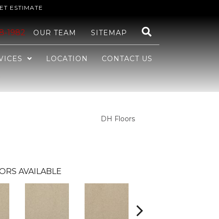
ET ESTIMATE
48-1982
OUR TEAM
SITEMAP
VICES
LOCATION
CONTACT US
DH Floors
ORS AVAILABLE