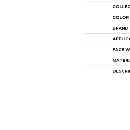
COLLE
COLOR
BRAND
APPLIC
FACE W
MATERI
DESCRI