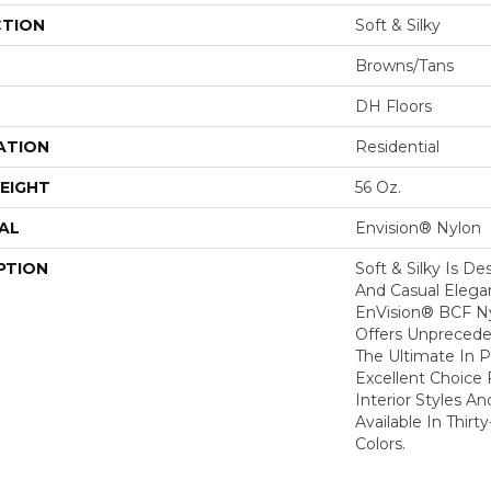
CTION
Soft & Silky
Browns/Tans
DH Floors
ATION
Residential
EIGHT
56 Oz.
AL
Envision® Nylon
PTION
Soft & Silky Is D
And Casual Eleg
EnVision® BCF Nyl
Offers Unprecede
The Ultimate In P
Excellent Choice 
Interior Styles A
Available In Thirt
Colors.