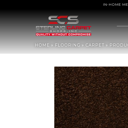
IN-HOME M
Home
»
Flooring
»
Carpet
»
Products
»
DH Floors Soft & Silky Nou
HOME
»
FLOORING
»
CARPET
»
PRODU