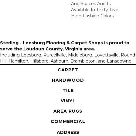
And Spaces And Is
Available In Thirty-Five
High-Fashion Colors.
Sterling - Leesburg Flooring & Carpet Shops is proud to
serve the
Loudoun County, Virginia area
.
Including Leesburg, Purcellville, Middleburg, Lovettsville, Round
Hill, Hamilton, Hillsboro, Ashburn, Brambleton, and Lansdowne
CARPET
HARDWOOD
TILE
VINYL
AREA RUGS
COMMERCIAL
ADDRESS