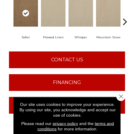
Safari
Pressed Linen
Whisper
Mountain Snow
Im
CONTACT US
FINANCING
Close 
Our site uses cookies to improve your experience.
GET COUPON
By using our site, you acknowledge and accept our
use of cookies.
Please read our
privacy policy
and the
terms and
conditions
for more information.
PRODUCT ATTRIBUTES