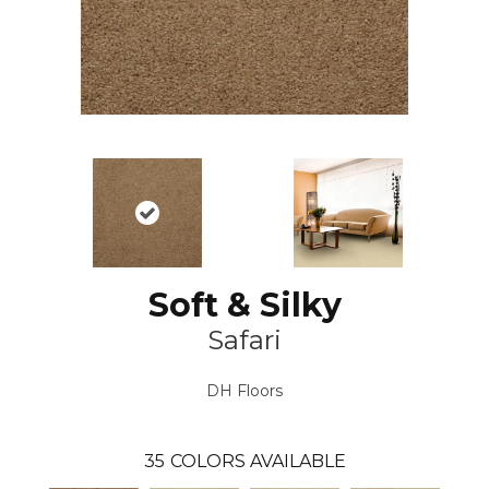
Soft & Silky
Safari
DH Floors
35
COLORS AVAILABLE