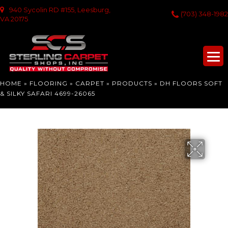
940 Sycolin RD #155, Leesburg,
(703) 348-1982
VA 20175
HOME
»
FLOORING
»
CARPET
»
PRODUCTS
»
DH FLOORS SOFT
& SILKY SAFARI 4699-26065