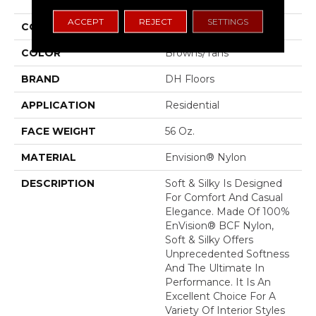
ACCEPT
REJECT
SETTINGS
COLLECTION
Soft & Silky
COLOR
Browns/Tans
BRAND
DH Floors
APPLICATION
Residential
FACE WEIGHT
56 Oz.
MATERIAL
Envision® Nylon
DESCRIPTION
Soft & Silky Is Designed
For Comfort And Casual
Elegance. Made Of 100%
EnVision® BCF Nylon,
Soft & Silky Offers
Unprecedented Softness
And The Ultimate In
Performance. It Is An
Excellent Choice For A
Variety Of Interior Styles