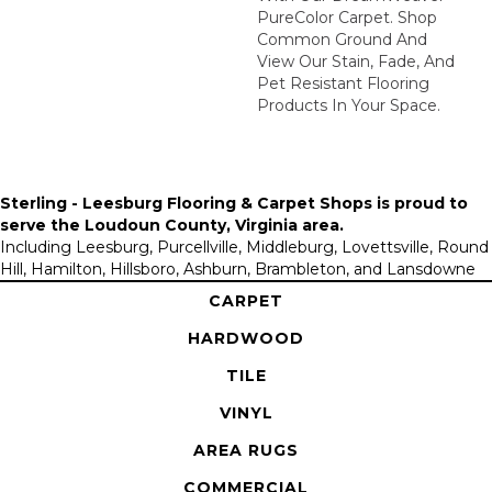
PureColor Carpet. Shop
Common Ground And
View Our Stain, Fade, And
Pet Resistant Flooring
Products In Your Space.
Sterling - Leesburg Flooring & Carpet Shops is proud to
serve the
Loudoun County, Virginia area
.
Including Leesburg, Purcellville, Middleburg, Lovettsville, Round
Hill, Hamilton, Hillsboro, Ashburn, Brambleton, and Lansdowne
CARPET
HARDWOOD
TILE
VINYL
AREA RUGS
COMMERCIAL