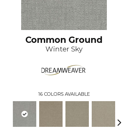
Common Ground
Winter Sky
16
COLORS AVAILABLE