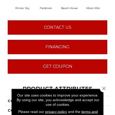
Winter Sky
Fieldcrest
Beach House
Moon Mist
Ultr
CONTACT US
FINANCING
GET COUPON
PRODUCT ATTRIBUTES
Close 
Our site uses cookies to improve your experience.
By using our site, you acknowledge and accept our
COLLECTION
Common Ground
use of cookies.
COLOR
Grays
Please read our
privacy policy
and the
terms and