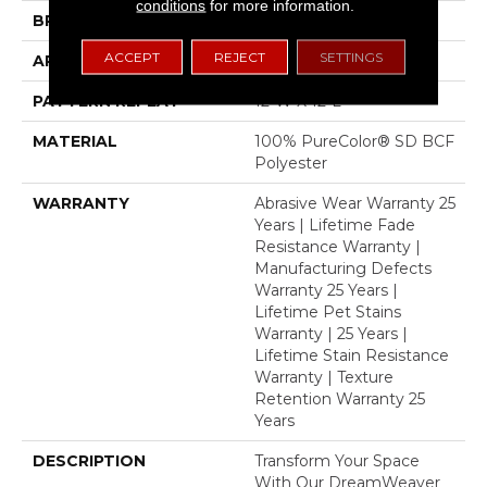
conditions
for more information.
BRAND
Dreamweaver
ACCEPT
REJECT
SETTINGS
APPLICATION
Residential
PATTERN REPEAT
12"W X 12"L
MATERIAL
100% PureColor® SD BCF
Polyester
WARRANTY
Abrasive Wear Warranty 25
Years | Lifetime Fade
Resistance Warranty |
Manufacturing Defects
Warranty 25 Years |
Lifetime Pet Stains
Warranty | 25 Years |
Lifetime Stain Resistance
Warranty | Texture
Retention Warranty 25
Years
DESCRIPTION
Transform Your Space
With Our DreamWeaver