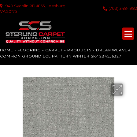
940 Sycolin RD #155, Leesburg,
(703) 348-1982
VA 20175
HOME
»
FLOORING
»
CARPET
»
PRODUCTS
»
DREAMWEAVER
COMMON GROUND LCL PATTERN WINTER SKY 2845_6327