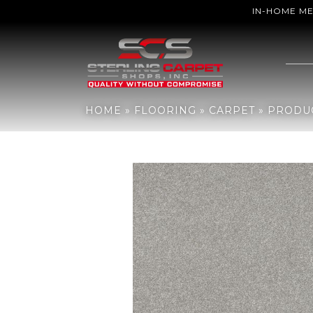
IN-HOME M
Home
»
Flooring
»
Carpet
»
Products
»
Mohawk Everstrand Refres
HOME
»
FLOORING
»
CARPET
»
PRODU