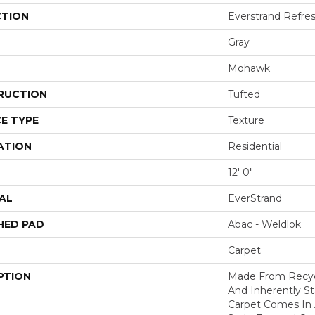
CTION
Everstrand Refre
Gray
Mohawk
RUCTION
Tufted
E TYPE
Texture
ATION
Residential
12' 0"
AL
EverStrand
HED PAD
Abac - Weldlok
Carpet
PTION
Made From Recycl
And Inherently Sta
Carpet Comes In 