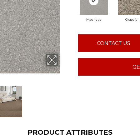
Magnetic
Graceful
CONTACT US
GE
PRODUCT ATTRIBUTES