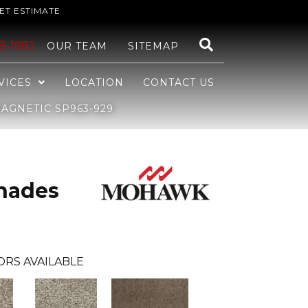
ET ESTIMATE
48-1982
OUR TEAM
SITEMAP
VICES
LOCATION
CONTACT US
GNETIC SP963-929
hades
ORS AVAILABLE