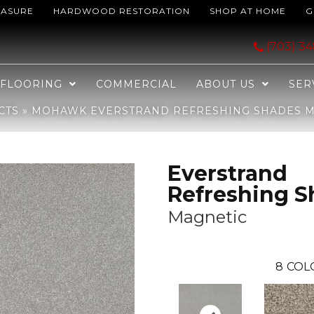
EASURE
HARDWOOD RESTORATION
SHOP AT HOME
G
hing Shades Magnetic SP963-929
(703) 3
FLOORING
COMMERCIAL
ABOUT US
SER
CTS
»
MOHAWK EVERSTRAND REFRESHING SHADES MA
Everstrand
Refreshing S
Magnetic
8
COL