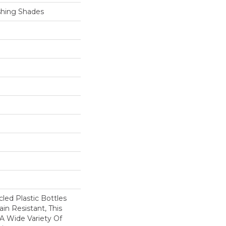
shing Shades
ed Plastic Bottles
in Resistant, This
A Wide Variety Of