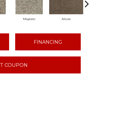
Majestic
Allure
Intrigue
P
FINANCING
T COUPON