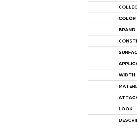
COLLE
COLOR
BRAND
CONST
SURFAC
APPLIC
WIDTH
MATERI
ATTAC
LOOK
DESCRI