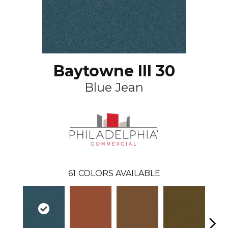
Baytowne III 30
Blue Jean
61
COLORS AVAILABLE