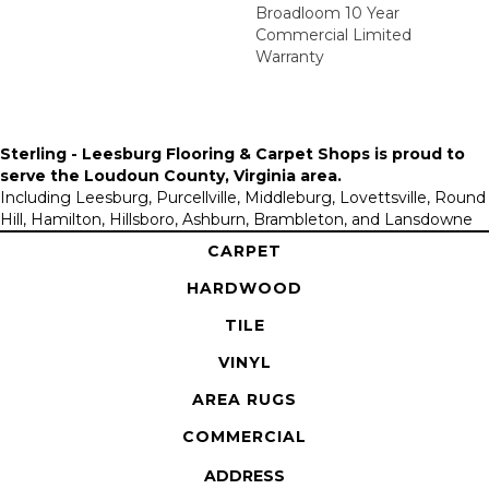
Broadloom 10 Year
Commercial Limited
Warranty
Sterling - Leesburg Flooring & Carpet Shops is proud to
serve the
Loudoun County, Virginia area
.
Including Leesburg, Purcellville, Middleburg, Lovettsville, Round
Hill, Hamilton, Hillsboro, Ashburn, Brambleton, and Lansdowne
CARPET
HARDWOOD
TILE
VINYL
AREA RUGS
COMMERCIAL
ADDRESS