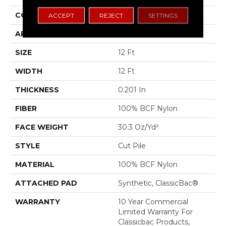
CONSTRUCTION
Cut Pile
ACCEPT
REJECT
SETTINGS
APPLICATION
Commercial
SIZE
12 Ft
WIDTH
12 Ft
THICKNESS
0.201 In
FIBER
100% BCF Nylon
FACE WEIGHT
30.3 Oz/yd²
STYLE
Cut Pile
MATERIAL
100% BCF Nylon
ATTACHED PAD
Synthetic, ClassicBac®
WARRANTY
10 Year Commercial
Limited Warranty For
Classicbac Products,