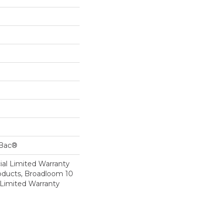
cBac®
al Limited Warranty
roducts, Broadloom 10
Limited Warranty