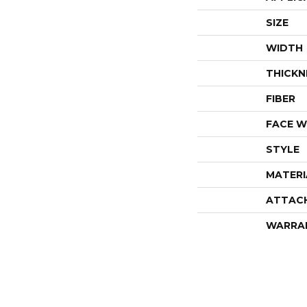
SIZE
WIDTH
THICKN
FIBER
FACE W
STYLE
MATERI
ATTAC
WARRA