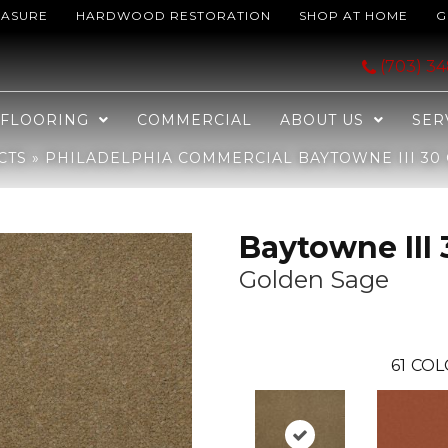
EASURE
HARDWOOD RESTORATION
SHOP AT HOME
G
aytowne III 30 Golden Sage 65755_J0064
(703) 3
FLOORING
COMMERCIAL
ABOUT US
SER
CTS
»
PHILADELPHIA COMMERCIAL BAYTOWNE III 30 
Baytowne III 
Golden Sage
61
COL