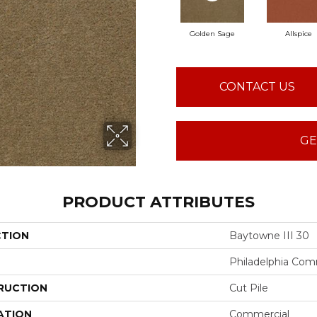
Golden Sage
Allspice
CONTACT US
GE
PRODUCT ATTRIBUTES
CTION
Baytowne III 30
Philadelphia Com
RUCTION
Cut Pile
ATION
Commercial