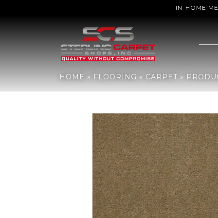
IN-HOME M
Home
»
Flooring
»
Carpet
»
Products
»
Philadelphia Commercial B
HOME
»
FLOORING
»
CARPET
»
PRODU