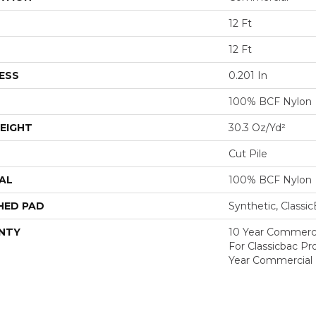
12 Ft
12 Ft
ESS
0.201 In
100% BCF Nylon
EIGHT
30.3 Oz/yd²
Cut Pile
AL
100% BCF Nylon
HED PAD
Synthetic, Classi
NTY
10 Year Commerci
For Classicbac P
Year Commercial 