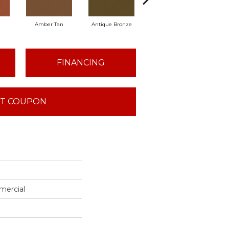
Amber Tan
Antique Bronze
Ash
FINANCING
T COUPON
mercial