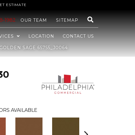
ET ESTIMATE
48-1982
OUR TEAM
SITEMAP
VICES
LOCATION
CONTACT US
GOLDEN SAGE 65755_J0064
30
ORS AVAILABLE