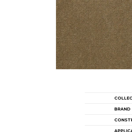
COLLE
BRAND
CONST
APPLIC