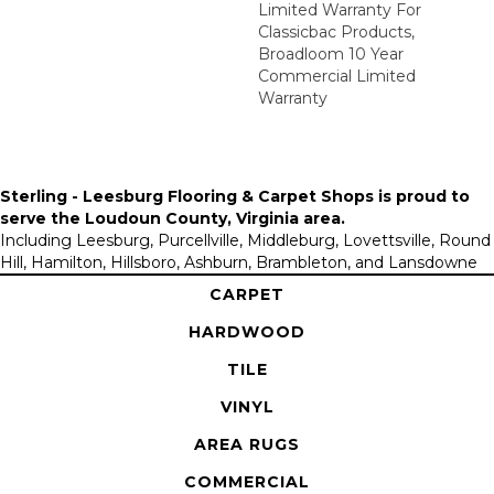
Limited Warranty For
Classicbac Products,
Broadloom 10 Year
Commercial Limited
Warranty
Sterling - Leesburg Flooring & Carpet Shops is proud to
serve the
Loudoun County, Virginia area
.
Including Leesburg, Purcellville, Middleburg, Lovettsville, Round
Hill, Hamilton, Hillsboro, Ashburn, Brambleton, and Lansdowne
CARPET
HARDWOOD
TILE
VINYL
AREA RUGS
COMMERCIAL