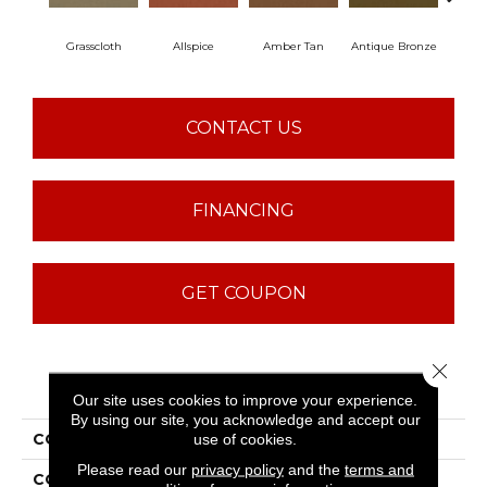
Grasscloth
Allspice
Amber Tan
Antique Bronze
CONTACT US
FINANCING
GET COUPON
Close 
PRODUCT ATTRIBUTES
Our site uses cookies to improve your experience.
By using our site, you acknowledge and accept our
COLLECTION
Baytowne III 30
use of cookies.
Please read our
privacy policy
and the
terms and
COLOR
Beige/Cream