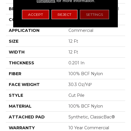
conditions
for more information.
BRAND
Philadelphia Commercial
ACCEPT
REJECT
SETTINGS
CONSTRUCTION
Cut Pile
APPLICATION
Commercial
SIZE
12 Ft
WIDTH
12 Ft
THICKNESS
0.201 In
FIBER
100% BCF Nylon
FACE WEIGHT
30.3 Oz/yd²
STYLE
Cut Pile
MATERIAL
100% BCF Nylon
ATTACHED PAD
Synthetic, ClassicBac®
WARRANTY
10 Year Commercial