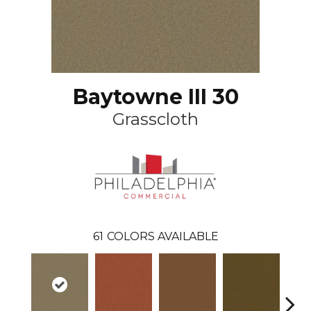
Baytowne III 30
Grasscloth
61
COLORS AVAILABLE