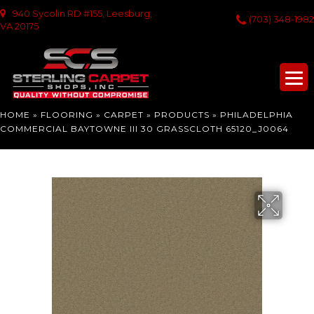
940 Sycolin RD #155, Leesburg,
(703) 348-1982
VA 20175
HOME
»
FLOORING
»
CARPET
»
PRODUCTS
»
PHILADELPHIA
COMMERCIAL BAYTOWNE III 30 GRASSCLOTH 65120_J0064