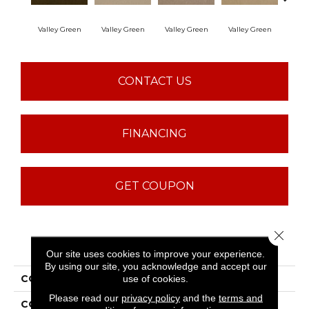
Valley Green
Valley Green
Valley Green
Valley Green
Vall
CONTACT US
FINANCING
GET COUPON
Close 
PRODUCT ATTRIBUTES
Our site uses cookies to improve your experience.
By using our site, you acknowledge and accept our
COLLECTION
Baytowne III 36
use of cookies.
Please read our
privacy policy
and the
terms and
COLOR
Browns/Tans