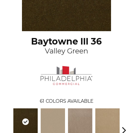
Baytowne III 36
Valley Green
61
COLORS AVAILABLE