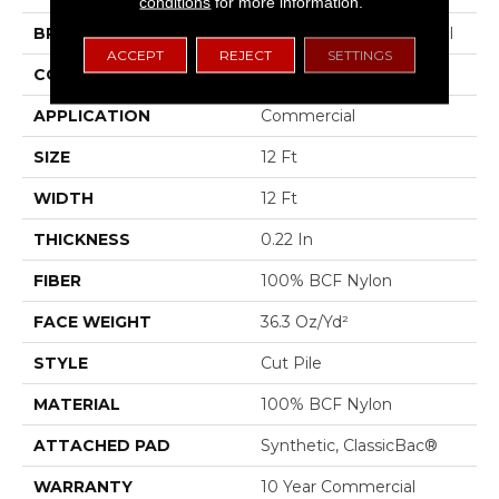
conditions
for more information.
BRAND
Philadelphia Commercial
ACCEPT
REJECT
SETTINGS
CONSTRUCTION
Cut Pile
APPLICATION
Commercial
SIZE
12 Ft
WIDTH
12 Ft
THICKNESS
0.22 In
FIBER
100% BCF Nylon
FACE WEIGHT
36.3 Oz/yd²
STYLE
Cut Pile
MATERIAL
100% BCF Nylon
ATTACHED PAD
Synthetic, ClassicBac®
WARRANTY
10 Year Commercial