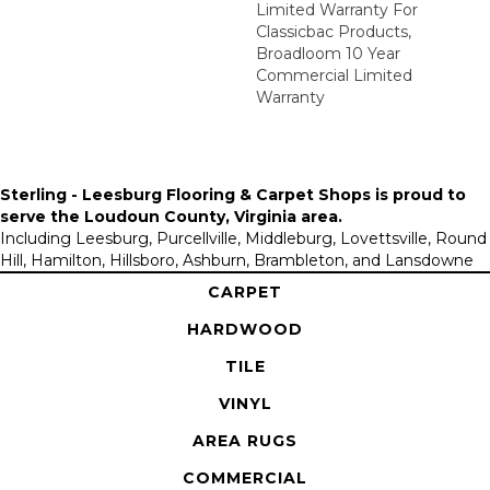
Limited Warranty For
Classicbac Products,
Broadloom 10 Year
Commercial Limited
Warranty
Sterling - Leesburg Flooring & Carpet Shops is proud to
serve the
Loudoun County, Virginia area
.
Including Leesburg, Purcellville, Middleburg, Lovettsville, Round
Hill, Hamilton, Hillsboro, Ashburn, Brambleton, and Lansdowne
CARPET
HARDWOOD
TILE
VINYL
AREA RUGS
COMMERCIAL