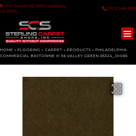
940 Sycolin RD #155, Leesburg,
(703) 348-1982
VA 20175
HOME
»
FLOORING
»
CARPET
»
PRODUCTS
»
PHILADELPHIA
COMMERCIAL BAYTOWNE III 36 VALLEY GREEN 65324_J0065