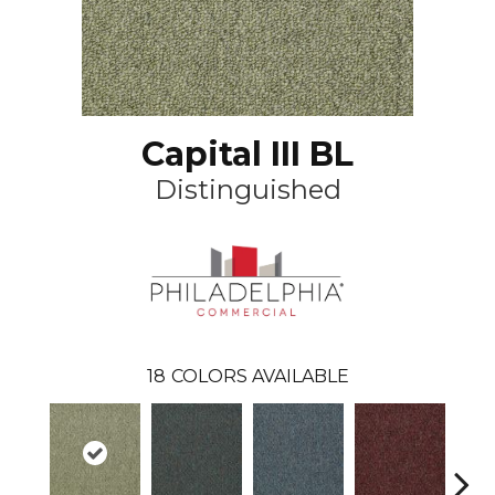
Capital III BL
Distinguished
18
COLORS AVAILABLE