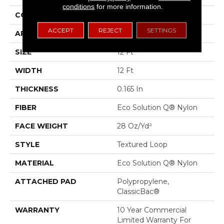
conditions
for more information.
CONSTRUCTION
Textured Loop
ACCEPT
REJECT
SETTINGS
APPLICATION
Commercial
SIZE
12 Ft
WIDTH
12 Ft
THICKNESS
0.165 In
FIBER
Eco Solution Q® Nylon
FACE WEIGHT
28 Oz/yd²
STYLE
Textured Loop
MATERIAL
Eco Solution Q® Nylon
ATTACHED PAD
Polypropylene,
ClassicBac®
WARRANTY
10 Year Commercial
Limited Warranty For