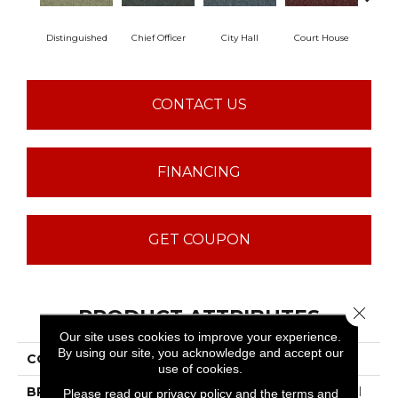
Distinguished
Chief Officer
City Hall
Court House
Decl
CONTACT US
FINANCING
GET COUPON
Close 
PRODUCT ATTRIBUTES
Our site uses cookies to improve your experience.
By using our site, you acknowledge and accept our
COLLECTION
Capital III BL
use of cookies.
BRAND
Philadelphia Commercial
Please read our
privacy policy
and the
terms and