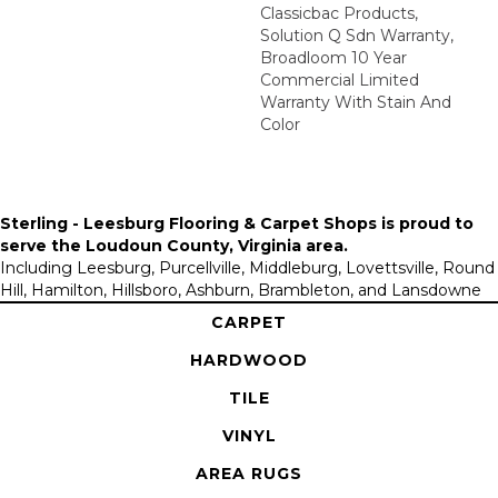
Classicbac Products,
Solution Q Sdn Warranty,
Broadloom 10 Year
Commercial Limited
Warranty With Stain And
Color
Sterling - Leesburg Flooring & Carpet Shops is proud to
serve the
Loudoun County, Virginia area
.
Including Leesburg, Purcellville, Middleburg, Lovettsville, Round
Hill, Hamilton, Hillsboro, Ashburn, Brambleton, and Lansdowne
CARPET
HARDWOOD
TILE
VINYL
AREA RUGS