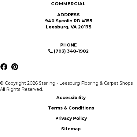
COMMERCIAL
ADDRESS
940 Sycolin RD #155
Leesburg, VA 20175
PHONE
(703) 348-1982
© Copyright 2026 Sterling - Leesburg Flooring & Carpet Shops.
All Rights Reserved.
Accessibility
Terms & Conditions
Privacy Policy
Sitemap