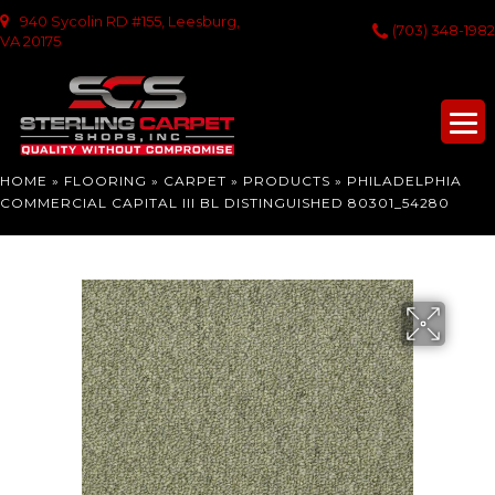
940 Sycolin RD #155, Leesburg,
(703) 348-1982
VA 20175
HOME
»
FLOORING
»
CARPET
»
PRODUCTS
»
PHILADELPHIA
COMMERCIAL CAPITAL III BL DISTINGUISHED 80301_54280