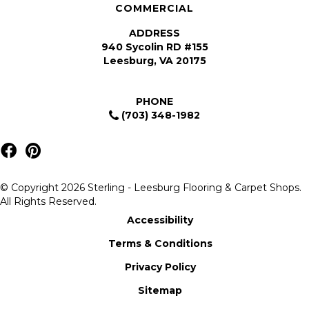
COMMERCIAL
ADDRESS
940 Sycolin RD #155
Leesburg, VA 20175
PHONE
(703) 348-1982
© Copyright 2026 Sterling - Leesburg Flooring & Carpet Shops.
All Rights Reserved.
Accessibility
Terms & Conditions
Privacy Policy
Sitemap