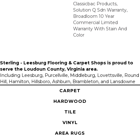
Classicbac Products,
Solution Q Sdn Warranty,
Broadloom 10 Year
Commercial Limited
Warranty With Stain And
Color
Sterling - Leesburg Flooring & Carpet Shops is proud to
serve the
Loudoun County, Virginia area
.
Including Leesburg, Purcellville, Middleburg, Lovettsville, Round
Hill, Hamilton, Hillsboro, Ashburn, Brambleton, and Lansdowne
CARPET
HARDWOOD
TILE
VINYL
AREA RUGS