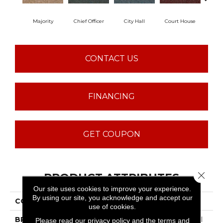
Majority
Chief Officer
City Hall
Court House
Decl
CONTACT US
FINANCING
GET COUPON
Close 
PRODUCT ATTRIBUTES
Our site uses cookies to improve your experience.
By using our site, you acknowledge and accept our
COLLECTION
Capital III BL
use of cookies.
BRAND
Philadelphia Commercial
Please read our
privacy policy
and the
terms and