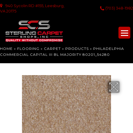
940 Sycolin RD #155, Leesburg,
(703) 348-1982
VA 20175
HOME
»
FLOORING
»
CARPET
»
PRODUCTS
»
PHILADELPHIA
COMMERCIAL CAPITAL III BL MAJORITY 80201_54280