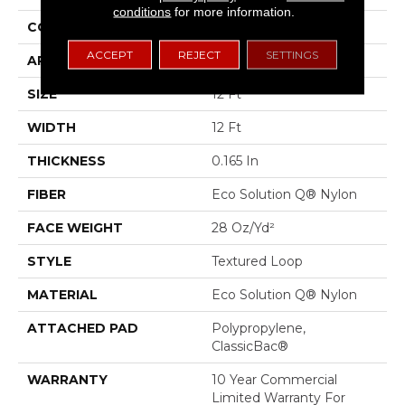
conditions
for more information.
CONSTRUCTION
Textured Loop
ACCEPT
REJECT
SETTINGS
APPLICATION
Commercial
SIZE
12 Ft
WIDTH
12 Ft
THICKNESS
0.165 In
FIBER
Eco Solution Q® Nylon
FACE WEIGHT
28 Oz/yd²
STYLE
Textured Loop
MATERIAL
Eco Solution Q® Nylon
ATTACHED PAD
Polypropylene,
ClassicBac®
WARRANTY
10 Year Commercial
Limited Warranty For