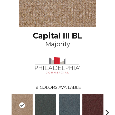
Capital III BL
Majority
18
COLORS AVAILABLE