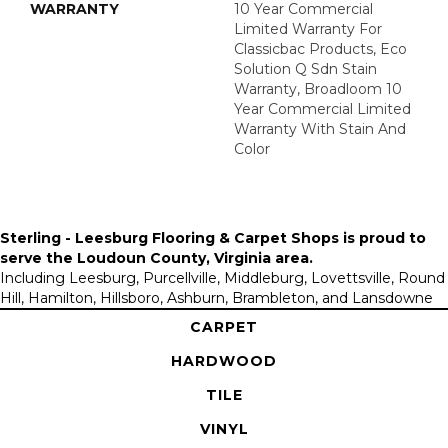
WARRANTY
10 Year Commercial
Limited Warranty For
Classicbac Products, Eco
Solution Q Sdn Stain
Warranty, Broadloom 10
Year Commercial Limited
Warranty With Stain And
Color
Sterling - Leesburg Flooring & Carpet Shops is proud to
serve the
Loudoun County, Virginia area
.
Including Leesburg, Purcellville, Middleburg, Lovettsville, Round
Hill, Hamilton, Hillsboro, Ashburn, Brambleton, and Lansdowne
CARPET
HARDWOOD
TILE
VINYL