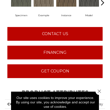
Specimen
Example
Instance
Model
Po
CONTACT US
FINANCING
GET COUPON
Close 
PRODUCT ATTRIBUTES
Our site uses cookies to improve your experience.
By using our site, you acknowledge and accept our
COLLECTION
CROSS SECTION Cutaway
use of cookies.