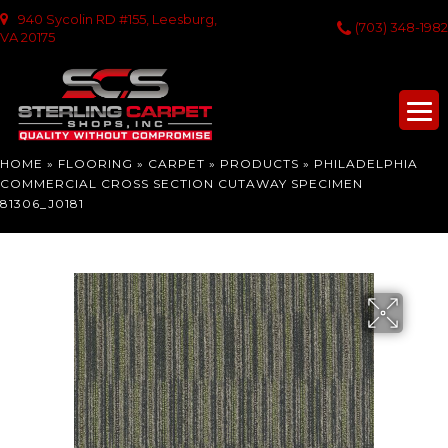
940 Sycolin RD #155, Leesburg,
(703) 348-1982
VA 20175
HOME
»
FLOORING
»
CARPET
»
PRODUCTS
»
PHILADELPHIA
COMMERCIAL CROSS SECTION CUTAWAY SPECIMEN
81306_J0181