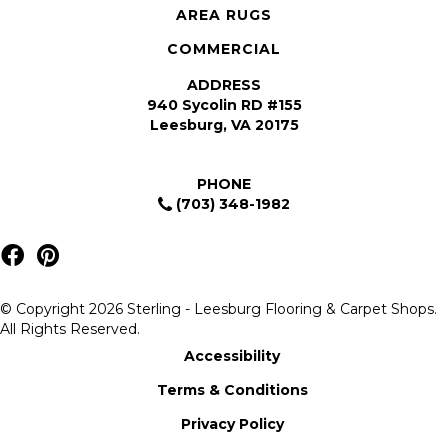
AREA RUGS
COMMERCIAL
ADDRESS
940 Sycolin RD #155
Leesburg, VA 20175
PHONE
(703) 348-1982
© Copyright 2026 Sterling - Leesburg Flooring & Carpet Shops.
All Rights Reserved.
Accessibility
Terms & Conditions
Privacy Policy