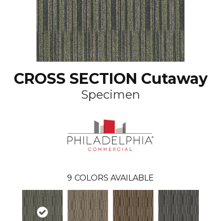
CROSS SECTION Cutaway
Specimen
9
COLORS AVAILABLE