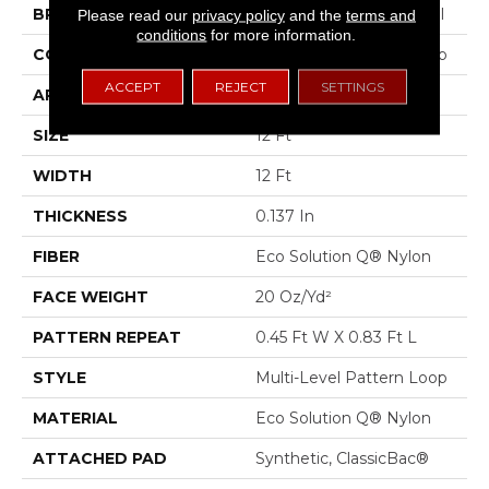
BRAND
Philadelphia Commercial
Please read our
privacy policy
and the
terms and
conditions
for more information.
CONSTRUCTION
Multi-Level Pattern Loop
ACCEPT
REJECT
SETTINGS
APPLICATION
Commercial
SIZE
12 Ft
WIDTH
12 Ft
THICKNESS
0.137 In
FIBER
Eco Solution Q® Nylon
FACE WEIGHT
20 Oz/yd²
PATTERN REPEAT
0.45 Ft W X 0.83 Ft L
STYLE
Multi-Level Pattern Loop
MATERIAL
Eco Solution Q® Nylon
ATTACHED PAD
Synthetic, ClassicBac®