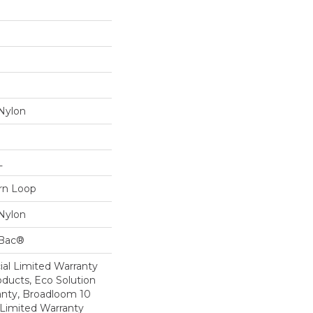
Nylon
L
ern Loop
Nylon
cBac®
al Limited Warranty
oducts, Eco Solution
anty, Broadloom 10
Limited Warranty