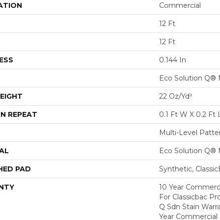
ATION
Commercial
12 Ft
12 Ft
ESS
0.144 In
Eco Solution Q® 
EIGHT
22 Oz/yd²
N REPEAT
0.1 Ft W X 0.2 Ft 
Multi-Level Patt
AL
Eco Solution Q® 
HED PAD
Synthetic, Classi
NTY
10 Year Commerci
For Classicbac Pr
Q Sdn Stain Warr
Year Commercial 