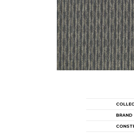
COLLE
BRAND
CONST