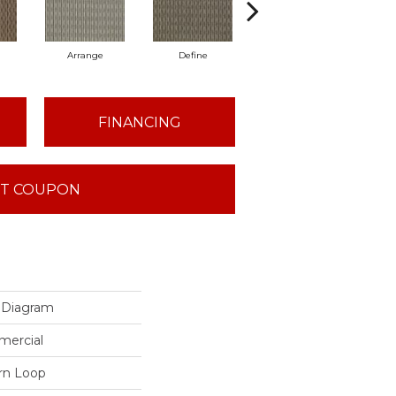
Arrange
Define
Illustrate
FINANCING
T COUPON
Diagram
mercial
ern Loop