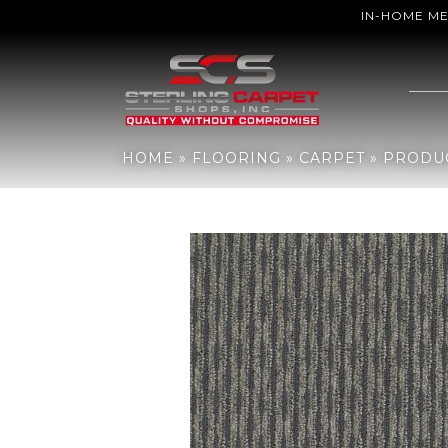
IN-HOME M
Home
»
Flooring
»
Carpet
»
Products
»
Philadelphia Commercial
HOME
»
FLOORING
»
CARPET
»
PRODU