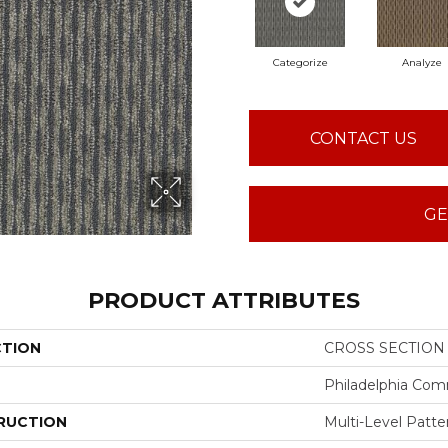
Categorize
Analyze
CONTACT US
GE
PRODUCT ATTRIBUTES
CTION
CROSS SECTION 
Philadelphia Com
RUCTION
Multi-Level Patt