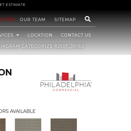
ET ESTIMATE
48-1982
OUR TEAM
SITEMAP
VICES
LOCATION
CONTACT US
IAGRAM CATEGORIZE 82501_J0182
ION
ORS AVAILABLE