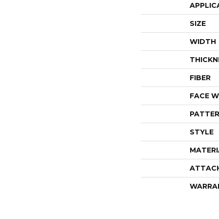
APPLIC
SIZE
WIDTH
THICKN
FIBER
FACE W
PATTER
STYLE
MATERI
ATTAC
WARRA