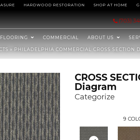
EASURE
HARDWOOD RESTORATION
SHOP AT HOME
G
 CROSS SECTION Diagram Categorize 82501_J0182
(703) 3
FLOORING
COMMERCIAL
ABOUT US
SER
CTS
»
PHILADELPHIA COMMERCIAL CROSS SECTION D
CROSS SECT
Diagram
Categorize
9
COL