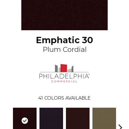
Emphatic 30
Plum Cordial
41
COLORS AVAILABLE