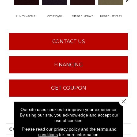
Plum Cordial
Amethyst
Artisan Brown
Beach Retreat
Black
CONTACT US
FINANCING
GET COUPON
Close 
Our site uses cookies to improve your experience.
PRODUCT ATTRIBUTES
By using our site, you acknowledge and accept our
use of cookies.
COLLECTION
Emphatic 30
Please read our
privacy policy
and the
terms and
conditions
for more information.