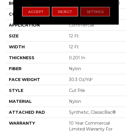
BRAND
Philadelphia Commercial
ACCEPT
REJECT
SETTINGS
CONSTRUCTION
Cut Pile
APPLICATION
Commercial
SIZE
12 Ft
WIDTH
12 Ft
THICKNESS
0.201 In
FIBER
Nylon
FACE WEIGHT
30.3 Oz/yd²
STYLE
Cut Pile
MATERIAL
Nylon
ATTACHED PAD
Synthetic, ClassicBac®
WARRANTY
10 Year Commercial
Limited Warranty For