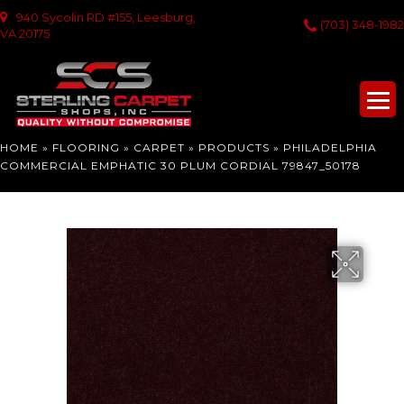
940 Sycolin RD #155, Leesburg,
(703) 348-1982
VA 20175
HOME
»
FLOORING
»
CARPET
»
PRODUCTS
»
PHILADELPHIA
COMMERCIAL EMPHATIC 30 PLUM CORDIAL 79847_50178