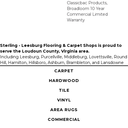
Classicbac Products,
Broadloom 10 Year
Commercial Limited
Warranty
Sterling - Leesburg Flooring & Carpet Shops is proud to
serve the
Loudoun County, Virginia area
.
Including Leesburg, Purcellville, Middleburg, Lovettsville, Round
Hill, Hamilton, Hillsboro, Ashburn, Brambleton, and Lansdowne
CARPET
HARDWOOD
TILE
VINYL
AREA RUGS
COMMERCIAL