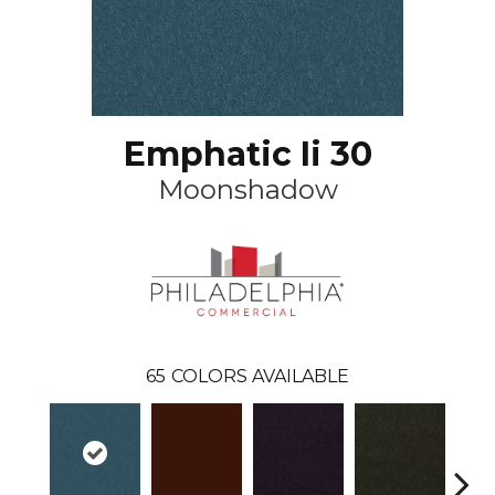
Emphatic Ii 30
Moonshadow
65
COLORS AVAILABLE