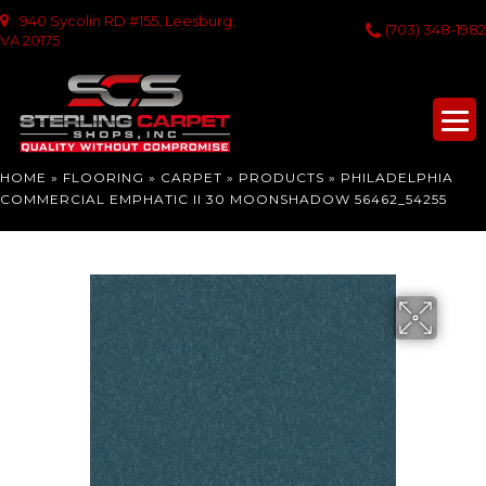
940 Sycolin RD #155, Leesburg,
(703) 348-1982
VA 20175
HOME
»
FLOORING
»
CARPET
»
PRODUCTS
»
PHILADELPHIA
COMMERCIAL EMPHATIC II 30 MOONSHADOW 56462_54255