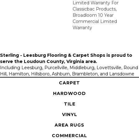
Limited Warranty For
Classicbac Products,
Broadloom 10 Year
Commercial Limited
Warranty
Sterling - Leesburg Flooring & Carpet Shops is proud to
serve the
Loudoun County, Virginia area
.
Including Leesburg, Purcellville, Middleburg, Lovettsville, Round
Hill, Hamilton, Hillsboro, Ashburn, Brambleton, and Lansdowne
CARPET
HARDWOOD
TILE
VINYL
AREA RUGS
COMMERCIAL