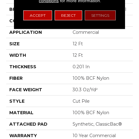
conditions
for more information.
BRAND
Philadelphia Commercial
ACCEPT
REJECT
SETTINGS
CONSTRUCTION
Cut Pile
APPLICATION
Commercial
SIZE
12 Ft
WIDTH
12 Ft
THICKNESS
0.201 In
FIBER
100% BCF Nylon
FACE WEIGHT
30.3 Oz/yd²
STYLE
Cut Pile
MATERIAL
100% BCF Nylon
ATTACHED PAD
Synthetic, ClassicBac®
WARRANTY
10 Year Commercial