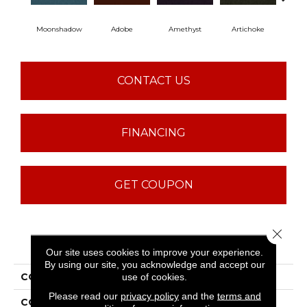
Moonshadow
Adobe
Amethyst
Artichoke
Black
CONTACT US
FINANCING
GET COUPON
Close 
PRODUCT ATTRIBUTES
Our site uses cookies to improve your experience.
By using our site, you acknowledge and accept our
COLLECTION
Emphatic Ii 30
use of cookies.
Please read our
privacy policy
and the
terms and
COLOR
Beige/Cream