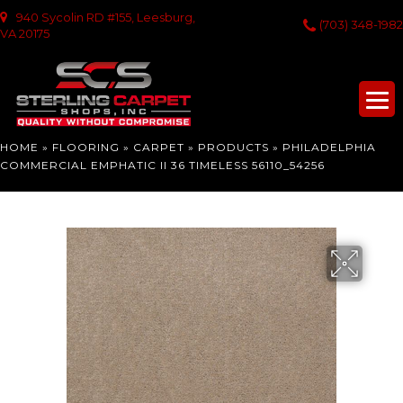
940 Sycolin RD #155, Leesburg,
(703) 348-1982
VA 20175
HOME
»
FLOORING
»
CARPET
»
PRODUCTS
»
PHILADELPHIA
COMMERCIAL EMPHATIC II 36 TIMELESS 56110_54256