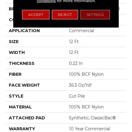
conditions
for more information.
BRAND
Philadelphia Commercial
ACCEPT
REJECT
SETTINGS
CONSTRUCTION
Cut Pile
APPLICATION
Commercial
SIZE
12 Ft
WIDTH
12 Ft
THICKNESS
0.22 In
FIBER
100% BCF Nylon
FACE WEIGHT
36.3 Oz/yd²
STYLE
Cut Pile
MATERIAL
100% BCF Nylon
ATTACHED PAD
Synthetic, ClassicBac®
WARRANTY
10 Year Commercial