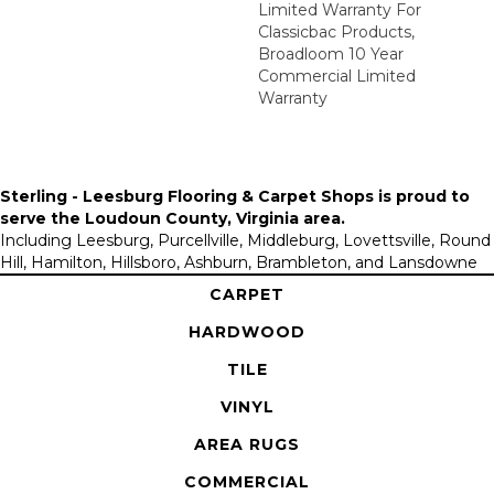
Limited Warranty For
Classicbac Products,
Broadloom 10 Year
Commercial Limited
Warranty
Sterling - Leesburg Flooring & Carpet Shops is proud to
serve the
Loudoun County, Virginia area
.
Including Leesburg, Purcellville, Middleburg, Lovettsville, Round
Hill, Hamilton, Hillsboro, Ashburn, Brambleton, and Lansdowne
CARPET
HARDWOOD
TILE
VINYL
AREA RUGS
COMMERCIAL