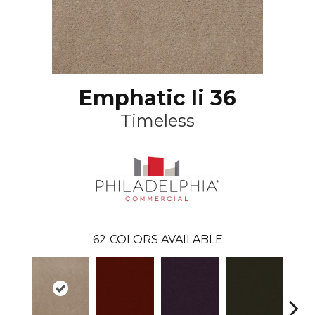
Emphatic Ii 36
Timeless
62
COLORS AVAILABLE