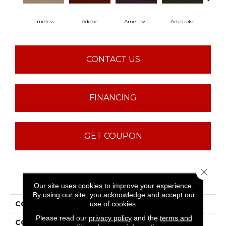
Timeless
Adobe
Amethyst
Artichoke
Black
CONTACT US
FINANCING
GET COUPON
Close 
PRODUCT ATTRIBUTES
Our site uses cookies to improve your experience.
By using our site, you acknowledge and accept our
COLLECTION
Emphatic Ii 36
use of cookies.
Please read our
privacy policy
and the
terms and
COLOR
Blues