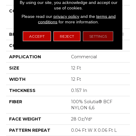
By using our site, you acknowledge and accept our
use of cookies.
COLLECTION
COMMERCIAL FLRS
Please read our
privacy policy
and the
terms and
CENTER SOURCE
conditions
for more information.
Dialogue
BRAND
Philadelphia Commercial
ACCEPT
REJECT
SETTINGS
CONSTRUCTION
Precision Cut/Uncut
APPLICATION
Commercial
SIZE
12 Ft
WIDTH
12 Ft
THICKNESS
0.157 In
FIBER
100% Solutia® BCF
NYLON 6,6
FACE WEIGHT
28 Oz/yd²
PATTERN REPEAT
0.04 Ft W X 0.06 Ft L