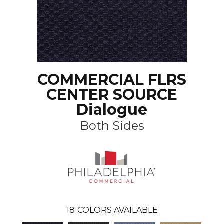
COMMERCIAL FLRS
CENTER SOURCE
Dialogue
Both Sides
18
COLORS AVAILABLE