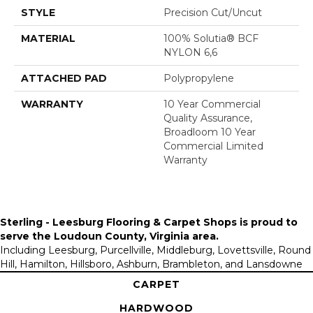
STYLE
Precision Cut/Uncut
MATERIAL
100% Solutia® BCF
NYLON 6,6
ATTACHED PAD
Polypropylene
WARRANTY
10 Year Commercial
Quality Assurance,
Broadloom 10 Year
Commercial Limited
Warranty
Sterling - Leesburg Flooring & Carpet Shops is proud to
serve the
Loudoun County, Virginia area
.
Including Leesburg, Purcellville, Middleburg, Lovettsville, Round
Hill, Hamilton, Hillsboro, Ashburn, Brambleton, and Lansdowne
CARPET
HARDWOOD