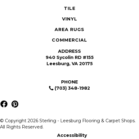
TILE
VINYL
AREA RUGS
COMMERCIAL
ADDRESS
940 Sycolin RD #155
Leesburg, VA 20175
PHONE
(703) 348-1982
© Copyright 2026 Sterling - Leesburg Flooring & Carpet Shops.
All Rights Reserved.
Accessibility