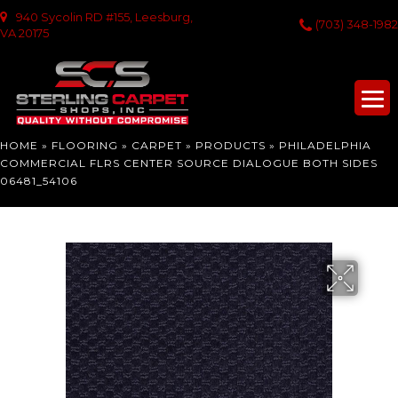
940 Sycolin RD #155, Leesburg,
(703) 348-1982
VA 20175
HOME
»
FLOORING
»
CARPET
»
PRODUCTS
»
PHILADELPHIA
COMMERCIAL FLRS CENTER SOURCE DIALOGUE BOTH SIDES
06481_54106