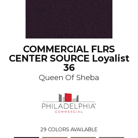
COMMERCIAL FLRS
CENTER SOURCE Loyalist
36
Queen Of Sheba
29
COLORS AVAILABLE