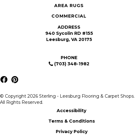
AREA RUGS
COMMERCIAL
ADDRESS
940 Sycolin RD #155
Leesburg, VA 20175
PHONE
(703) 348-1982
© Copyright 2026 Sterling - Leesburg Flooring & Carpet Shops.
All Rights Reserved.
Accessibility
Terms & Conditions
Privacy Policy