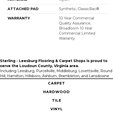
ATTACHED PAD
Synthetic, ClassicBac®
WARRANTY
10 Year Commercial
Quality Assurance,
Broadloom 10 Year
Commercial Limited
Warranty
Sterling - Leesburg Flooring & Carpet Shops is proud to
serve the
Loudoun County, Virginia area
.
Including Leesburg, Purcellville, Middleburg, Lovettsville, Round
Hill, Hamilton, Hillsboro, Ashburn, Brambleton, and Lansdowne
CARPET
HARDWOOD
TILE
VINYL