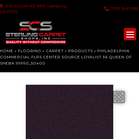
940 Sycolin RD #155, Leesburg,
(703) 348-1982
VA 20175
HOME
»
FLOORING
»
CARPET
»
PRODUCTS
»
PHILADELPHIA
COMMERCIAL FLRS CENTER SOURCE LOYALIST 36 QUEEN OF
SHEBA 99990_50400