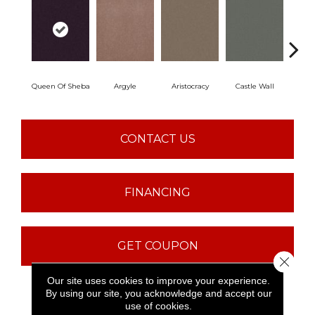
Queen Of Sheba
Argyle
Aristocracy
Castle Wall
Crown
CONTACT US
FINANCING
GET COUPON
Close 
Our site uses cookies to improve your experience.
By using our site, you acknowledge and accept our
PRODUCT ATTRIBUTES
use of cookies.