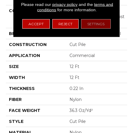
Please read our
privacy policy
and the
terms and
conditions
for more information.
COLLECTION
COMMERCIAL FLRS
CENTER SOURCE Loyalist
36
ACCEPT
REJECT
SETTINGS
BRAND
Philadelphia Commercial
CONSTRUCTION
Cut Pile
APPLICATION
Commercial
SIZE
12 Ft
WIDTH
12 Ft
THICKNESS
0.22 In
FIBER
Nylon
FACE WEIGHT
36.3 Oz/yd²
STYLE
Cut Pile
MATERIAL
Nylon