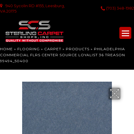
940 Sycolin RD #155, Leesburg,
(703) 348-1982
VA 20175
HOME
»
FLOORING
»
CARPET
»
PRODUCTS
»
PHILADELPHIA
COMMERCIAL FLRS CENTER SOURCE LOYALIST 36 TREASON
99494_50400