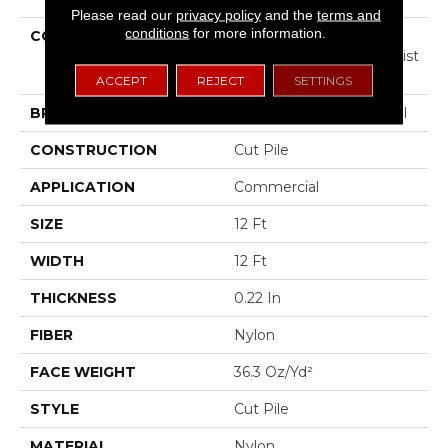
Please read our
privacy policy
and the
terms and
conditions
for more information.
COLLECTION
COMMERCIAL FLRS
CENTER SOURCE Loyalist
36
ACCEPT
REJECT
SETTINGS
BRAND
Philadelphia Commercial
CONSTRUCTION
Cut Pile
APPLICATION
Commercial
SIZE
12 Ft
WIDTH
12 Ft
THICKNESS
0.22 In
FIBER
Nylon
FACE WEIGHT
36.3 Oz/yd²
STYLE
Cut Pile
MATERIAL
Nylon