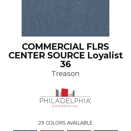
COMMERCIAL FLRS
CENTER SOURCE Loyalist
36
Treason
29
COLORS AVAILABLE