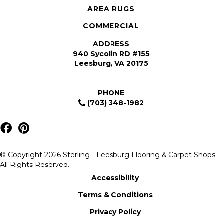
AREA RUGS
COMMERCIAL
ADDRESS
940 Sycolin RD #155
Leesburg, VA 20175
PHONE
(703) 348-1982
© Copyright 2026 Sterling - Leesburg Flooring & Carpet Shops.
All Rights Reserved.
Accessibility
Terms & Conditions
Privacy Policy