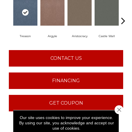
Treason
Argyle
Aristocracy
Castle Wall
Crown
CONTACT US
FINANCING
GET COUPON
Close 
Our site uses cookies to improve your experience.
By using our site, you acknowledge and accept our
PRODUCT ATTRIBUTES
use of cookies.