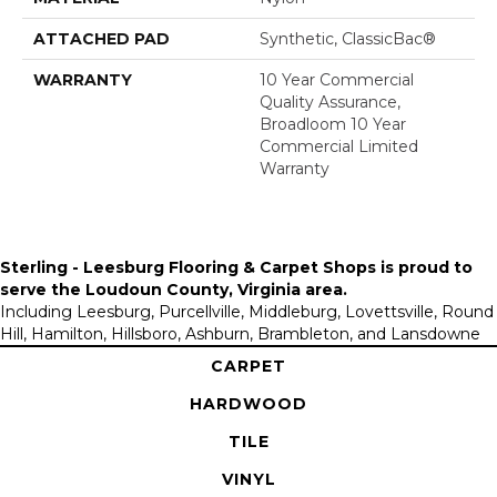
ATTACHED PAD
Synthetic, ClassicBac®
WARRANTY
10 Year Commercial
Quality Assurance,
Broadloom 10 Year
Commercial Limited
Warranty
Sterling - Leesburg Flooring & Carpet Shops is proud to
serve the
Loudoun County, Virginia area
.
Including Leesburg, Purcellville, Middleburg, Lovettsville, Round
Hill, Hamilton, Hillsboro, Ashburn, Brambleton, and Lansdowne
CARPET
HARDWOOD
TILE
VINYL