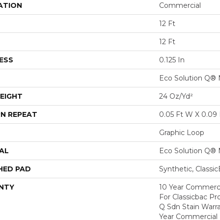
ATION
Commercial
12 Ft
12 Ft
ESS
0.125 In
Eco Solution Q® 
EIGHT
24 Oz/yd²
N REPEAT
0.05 Ft W X 0.09 
Graphic Loop
AL
Eco Solution Q® 
HED PAD
Synthetic, Classi
NTY
10 Year Commerci
For Classicbac Pr
Q Sdn Stain Warr
Year Commercial 