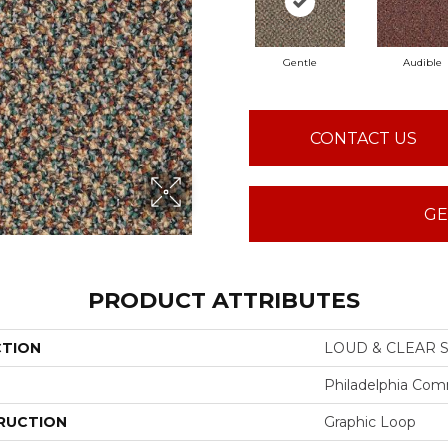
Gentle
Audible
CONTACT US
GE
PRODUCT ATTRIBUTES
CTION
LOUD & CLEAR S
Philadelphia Com
RUCTION
Graphic Loop