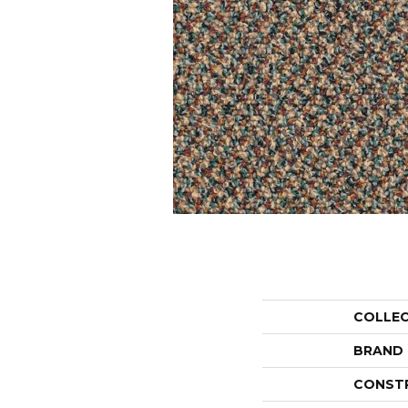
COLLE
BRAND
CONST