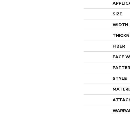
APPLIC
SIZE
WIDTH
THICKN
FIBER
FACE W
PATTER
STYLE
MATERI
ATTAC
WARRA