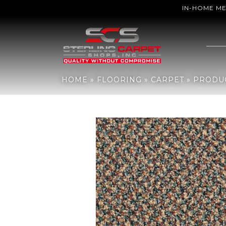
IN-HOME M
Home
»
Flooring
»
Carpet
»
Products
»
Philadelphia Commercial 
HOME
»
FLOORING
»
CARPET
»
PRODU