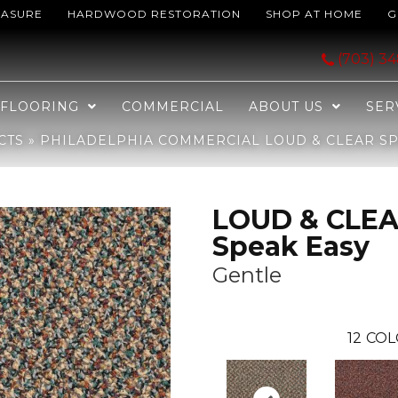
EASURE
HARDWOOD RESTORATION
SHOP AT HOME
G
LOUD & CLEAR Speak Easy Gentle 50701_54450
(703) 3
FLOORING
COMMERCIAL
ABOUT US
SER
CTS
»
PHILADELPHIA COMMERCIAL LOUD & CLEAR SPE
LOUD & CLE
Speak Easy
Gentle
12
COL