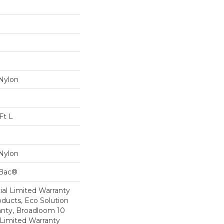
Nylon
Ft L
Nylon
cBac®
al Limited Warranty
oducts, Eco Solution
anty, Broadloom 10
Limited Warranty