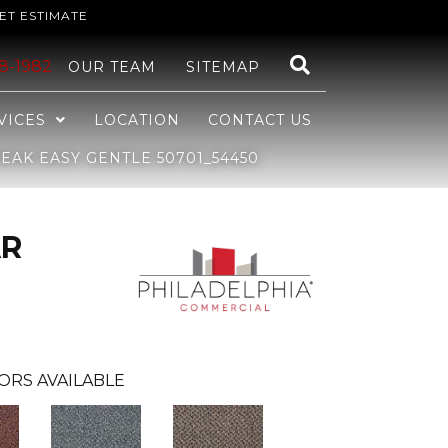
ET ESTIMATE
48-1982
OUR TEAM
SITEMAP
VICES
LOCATION
CONTACT US
AK EASY GENTLE 50701_54450
AR
ORS AVAILABLE