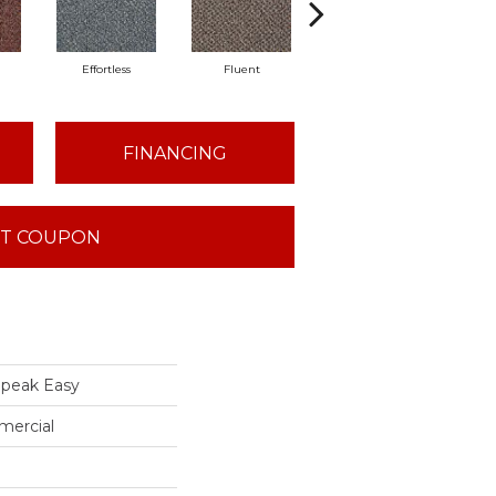
Effortless
Fluent
Laid Back
L
FINANCING
T COUPON
peak Easy
mercial