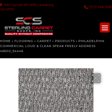
940 Sycolin RD #155, Leesburg,
(703) 348-1982
VA 20175
HOME
»
FLOORING
»
CARPET
»
PRODUCTS
»
PHILADELPHIA
COMMERCIAL LOUD & CLEAR SPEAK FREELY ADDRESS
46500_54446