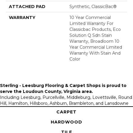
ATTACHED PAD
Synthetic, ClassicBac®
WARRANTY
10 Year Commercial
Limited Warranty For
Classicbac Products, Eco
Solution Q Sdn Stain
Warranty, Broadloom 10
Year Commercial Limited
Warranty With Stain And
Color
Sterling - Leesburg Flooring & Carpet Shops is proud to
serve the
Loudoun County, Virginia area
.
Including Leesburg, Purcellville, Middleburg, Lovettsville, Round
Hill, Hamilton, Hillsboro, Ashburn, Brambleton, and Lansdowne
CARPET
HARDWOOD
TILE