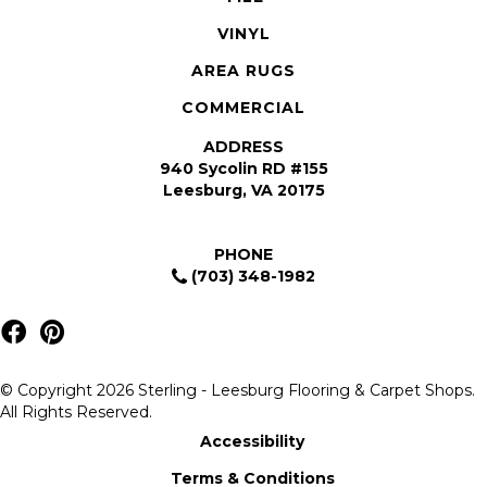
VINYL
AREA RUGS
COMMERCIAL
ADDRESS
940 Sycolin RD #155
Leesburg, VA 20175
PHONE
(703) 348-1982
© Copyright 2026 Sterling - Leesburg Flooring & Carpet Shops.
All Rights Reserved.
Accessibility
Terms & Conditions