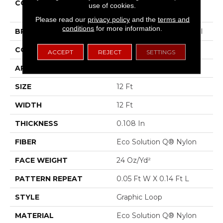
COLLECTION
LOUD & CLEAR Speak
use of cookies.
Freely
Please read our
privacy policy
and the
terms and
conditions
for more information.
BRAND
Philadelphia Commercial
CONSTRUCTION
Graphic Loop
ACCEPT
REJECT
SETTINGS
APPLICATION
Commercial
SIZE
12 Ft
WIDTH
12 Ft
THICKNESS
0.108 In
FIBER
Eco Solution Q® Nylon
FACE WEIGHT
24 Oz/yd²
PATTERN REPEAT
0.05 Ft W X 0.14 Ft L
STYLE
Graphic Loop
MATERIAL
Eco Solution Q® Nylon