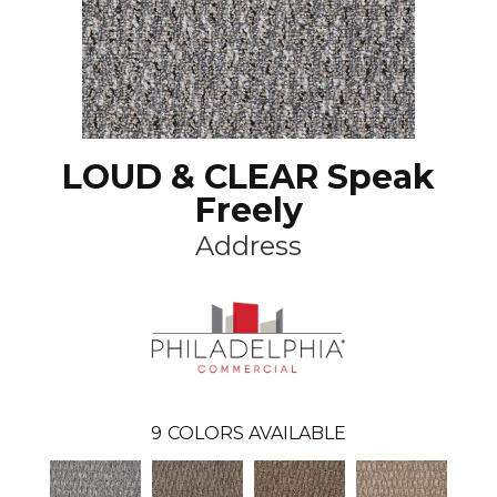
LOUD & CLEAR Speak
Freely
Address
9
COLORS AVAILABLE