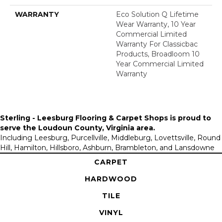
WARRANTY
Eco Solution Q Lifetime
Wear Warranty, 10 Year
Commercial Limited
Warranty For Classicbac
Products, Broadloom 10
Year Commercial Limited
Warranty
Sterling - Leesburg Flooring & Carpet Shops is proud to
serve the
Loudoun County, Virginia area
.
Including Leesburg, Purcellville, Middleburg, Lovettsville, Round
Hill, Hamilton, Hillsboro, Ashburn, Brambleton, and Lansdowne
CARPET
HARDWOOD
TILE
VINYL