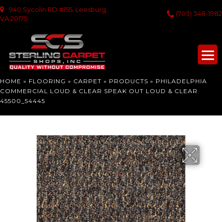
940 Sycolin RD #155, Leesburg,
(703) 348-1982
VA 20175
HOME
»
FLOORING
»
CARPET
»
PRODUCTS
»
PHILADELPHIA
COMMERCIAL LOUD & CLEAR SPEAK OUT LOUD & CLEAR
45500_54445