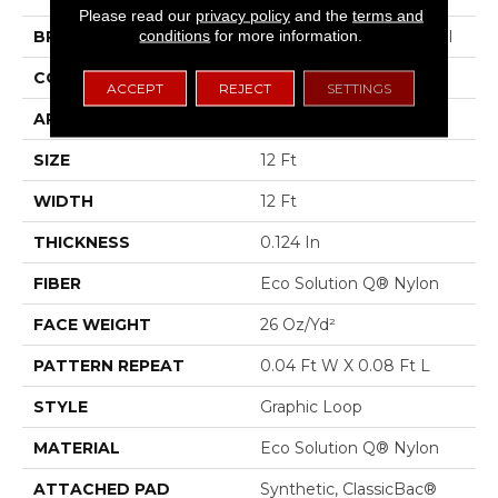
Please read our
privacy policy
and the
terms and
conditions
for more information.
BRAND
Philadelphia Commercial
CONSTRUCTION
Graphic Loop
ACCEPT
REJECT
SETTINGS
APPLICATION
Commercial
SIZE
12 Ft
WIDTH
12 Ft
THICKNESS
0.124 In
FIBER
Eco Solution Q® Nylon
FACE WEIGHT
26 Oz/yd²
PATTERN REPEAT
0.04 Ft W X 0.08 Ft L
STYLE
Graphic Loop
MATERIAL
Eco Solution Q® Nylon
ATTACHED PAD
Synthetic, ClassicBac®