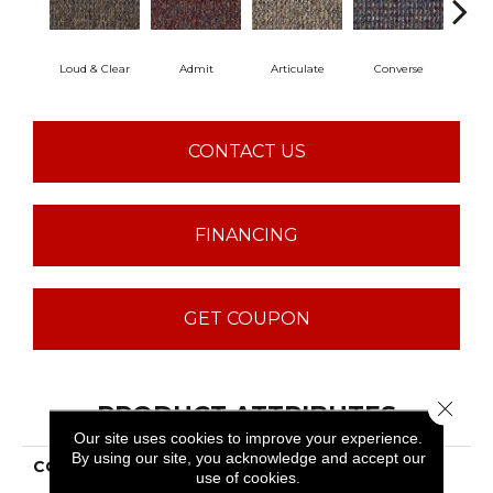
Loud & Clear
Admit
Articulate
Converse
Co
CONTACT US
FINANCING
GET COUPON
Close 
PRODUCT ATTRIBUTES
Our site uses cookies to improve your experience.
By using our site, you acknowledge and accept our
COLLECTION
LOUD & CLEAR Speak
use of cookies.
Out