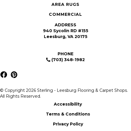
AREA RUGS
COMMERCIAL
ADDRESS
940 Sycolin RD #155
Leesburg, VA 20175
PHONE
(703) 348-1982
© Copyright 2026 Sterling - Leesburg Flooring & Carpet Shops.
All Rights Reserved.
Accessibility
Terms & Conditions
Privacy Policy