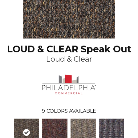
LOUD & CLEAR Speak Out
Loud & Clear
9
COLORS AVAILABLE