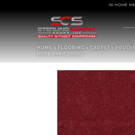
IN-HOME M
Home
»
Flooring
»
Carpet
»
Products
»
Philadelphia Commercial 
HOME
»
FLOORING
»
CARPET
»
PRODU
ROSE 04811_50203