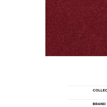
COLLE
BRAND