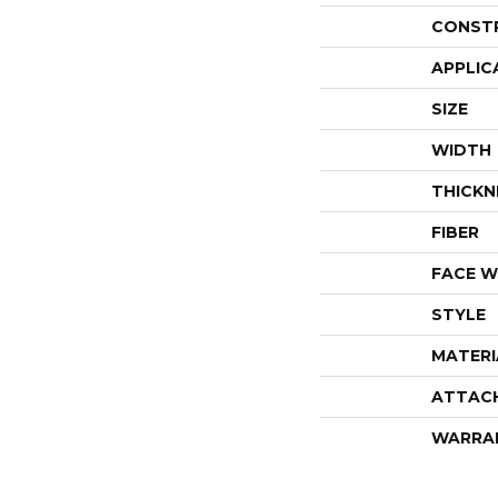
CONST
APPLIC
SIZE
WIDTH
THICKN
FIBER
FACE W
STYLE
MATERI
ATTAC
WARRA