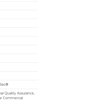
cBac®
al Quality Assurance,
ar Commercial