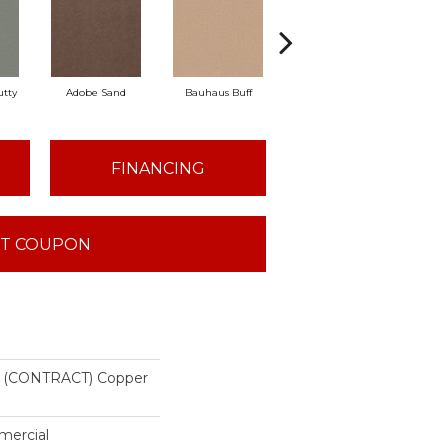
tty
Adobe Sand
Bauhaus Buff
Black Jack
Ble
FINANCING
T COUPON
(CONTRACT) Copper
mercial