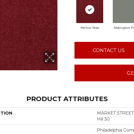
Mellow Rose
Abbington Pu
CONTACT US
GE
PRODUCT ATTRIBUTES
CTION
MARKET STREET 
Hill 30
Philadelphia Com