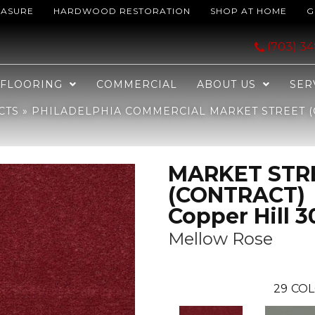
EASURE
HARDWOOD RESTORATION
SHOP AT HOME
G
MARKET STREET (CONTRACT) Copper Hill 30 Mellow Rose 04811_50203
(703) 3
FLOORING
COMMERCIAL
ABOUT US
SER
CTS
»
PHILADELPHIA COMMERCIAL MARKET STREET (
MARKET STR
(CONTRACT)
Copper Hill 3
Mellow Rose
29
COL