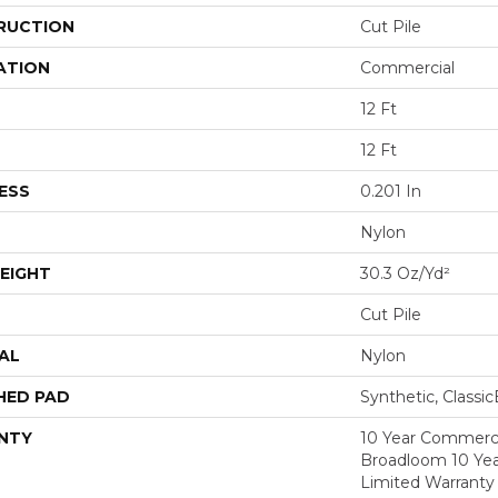
RUCTION
Cut Pile
ATION
Commercial
12 Ft
12 Ft
ESS
0.201 In
Nylon
EIGHT
30.3 Oz/yd²
Cut Pile
AL
Nylon
HED PAD
Synthetic, Classi
NTY
10 Year Commerci
Broadloom 10 Ye
Limited Warranty