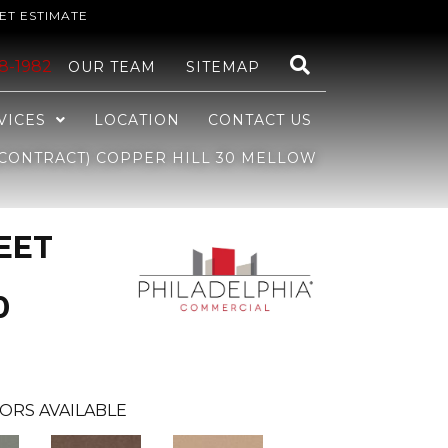
ET ESTIMATE
48-1982
OUR TEAM
SITEMAP
VICES
LOCATION
CONTACT US
CONTRACT) COPPER HILL 30 MELLOW
EET
0
ORS AVAILABLE