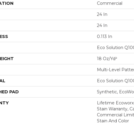
ATION
Commercial
24 In
24 In
ESS
0.113 In
Eco Solution Q1
EIGHT
18 Oz/yd²
Multi-Level Patt
AL
Eco Solution Q1
HED PAD
Synthetic, EcoWor
NTY
Lifetime Ecoworx
Stain Warranty, Ca
Commercial Limit
Stain And Color