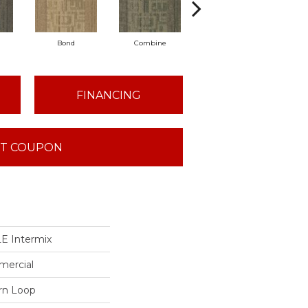
Bond
Combine
Emulsify
FINANCING
T COUPON
 Intermix
mercial
ern Loop