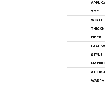
APPLIC
SIZE
WIDTH
THICKN
FIBER
FACE W
STYLE
MATERI
ATTAC
WARRA