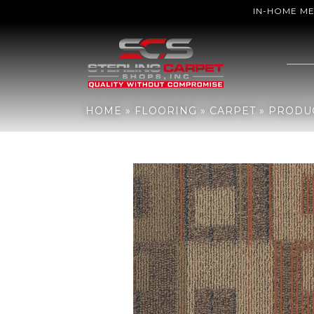
IN-HOME M
Home
»
Flooring
»
Carpet
»
Products
»
Philadelphia Commercia
HOME
»
FLOORING
»
CARPET
»
PRODU