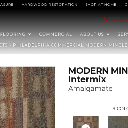
EASURE
HARDWOOD RESTORATION
SHOP AT HOME
G
l MODERN MINGLE Intermix Amalgamate 00608_J0135
(703) 3
FLOORING
COMMERCIAL
ABOUT US
SER
CTS
»
PHILADELPHIA COMMERCIAL MODERN MINGLE 
MODERN MIN
Intermix
Amalgamate
9
COL