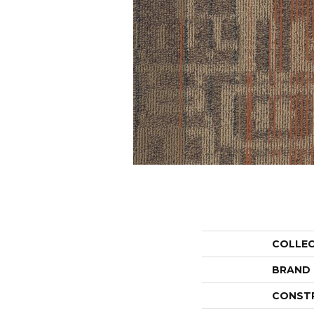
COLLE
BRAND
CONST