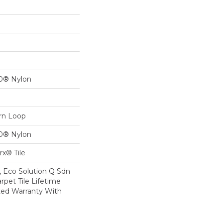
00® Nylon
ern Loop
00® Nylon
x® Tile
, Eco Solution Q Sdn
rpet Tile Lifetime
ed Warranty With