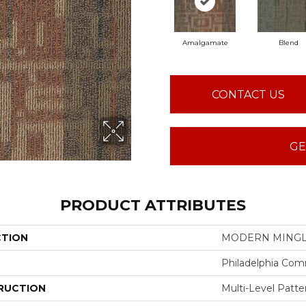
Amalgamate
Blend
CONTACT US
GE
PRODUCT ATTRIBUTES
CTION
MODERN MINGLE
Philadelphia Com
RUCTION
Multi-Level Patt