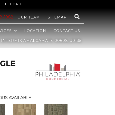
ET ESTIMATE
48-1982
OUR TEAM
SITEMAP
VICES
LOCATION
CONTACT US
INTERMIX AMALGAMATE 00608_J0135
GLE
ORS AVAILABLE