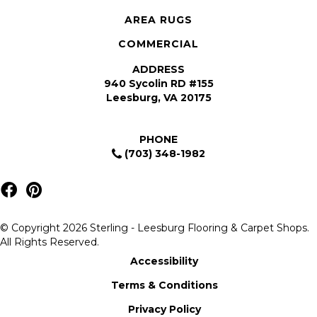
AREA RUGS
COMMERCIAL
ADDRESS
940 Sycolin RD #155
Leesburg, VA 20175
PHONE
(703) 348-1982
© Copyright 2026 Sterling - Leesburg Flooring & Carpet Shops.
All Rights Reserved.
Accessibility
Terms & Conditions
Privacy Policy