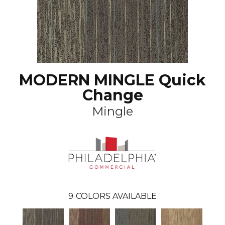
MODERN MINGLE Quick
Change
Mingle
9
COLORS AVAILABLE