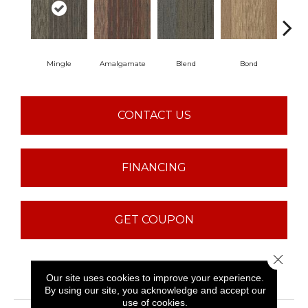
Mingle
Amalgamate
Blend
Bond
Co
CONTACT US
FINANCING
GET COUPON
Close 
PRODUCT ATTRIBUTES
Our site uses cookies to improve your experience.
By using our site, you acknowledge and accept our
use of cookies.