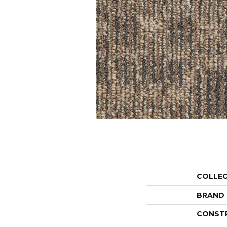
COLLE
BRAND
CONST