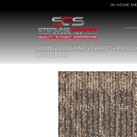
IN-HOME M
Home
»
Flooring
»
Carpet
»
Products
»
Philadelphia Commercial R
HOME
»
FLOORING
»
CARPET
»
PRODU
00101_J0115