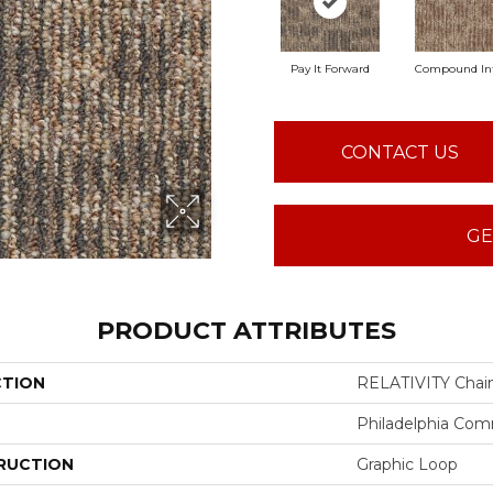
Pay It Forward
Compound In
CONTACT US
GE
PRODUCT ATTRIBUTES
CTION
RELATIVITY Chai
Philadelphia Com
RUCTION
Graphic Loop