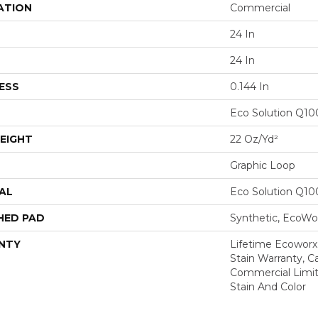
ATION
Commercial
24 In
24 In
ESS
0.144 In
Eco Solution Q1
EIGHT
22 Oz/yd²
Graphic Loop
AL
Eco Solution Q1
HED PAD
Synthetic, EcoWor
NTY
Lifetime Ecoworx
Stain Warranty, Ca
Commercial Limit
Stain And Color