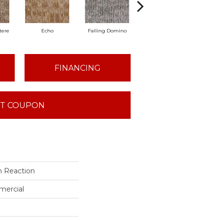
tere
Echo
Falling Domino
Laughs & Yawns
Me
FINANCING
T COUPON
n Reaction
mercial