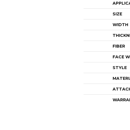
APPLIC
SIZE
WIDTH
THICKN
FIBER
FACE W
STYLE
MATERI
ATTAC
WARRA