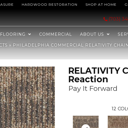
EASURE
HARDWOOD RESTORATION
SHOP AT HOME
G
ELATIVITY Chain Reaction Pay It Forward 00101_J0115
(703) 3
FLOORING
COMMERCIAL
ABOUT US
SER
CTS
»
PHILADELPHIA COMMERCIAL RELATIVITY CHAI
RELATIVITY 
Reaction
Pay It Forward
12
COL