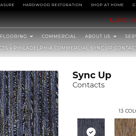
EASURE
HARDWOOD RESTORATION
SHOP AT HOME
G
Sync Up Contacts 26406_J0126
(703) 3
FLOORING
COMMERCIAL
ABOUT US
SER
CTS
»
PHILADELPHIA COMMERCIAL SYNC UP CONTACT
Sync Up
Contacts
13
COL