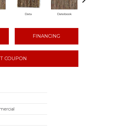
Data
Datebook
Directory
FINANCING
T COUPON
mercial