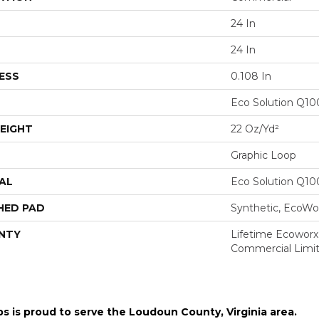
24 In
24 In
ESS
0.108 In
Eco Solution Q1
EIGHT
22 Oz/yd²
Graphic Loop
AL
Eco Solution Q1
HED PAD
Synthetic, EcoWor
NTY
Lifetime Ecoworx,
Commercial Limi
ps is proud to serve the
Loudoun County, Virginia area
.