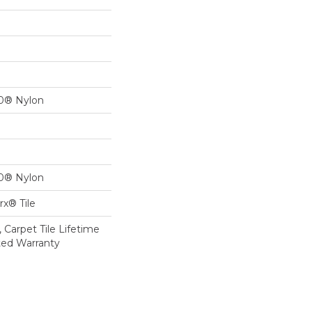
00® Nylon
00® Nylon
x® Tile
 Carpet Tile Lifetime
ted Warranty