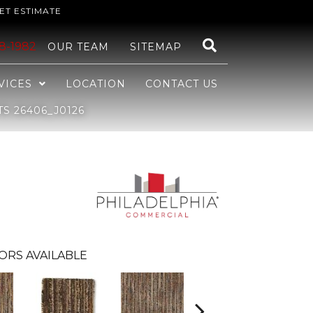
ET ESTIMATE
48-1982
OUR TEAM
SITEMAP
VICES
LOCATION
CONTACT US
S 26406_J0126
ORS AVAILABLE