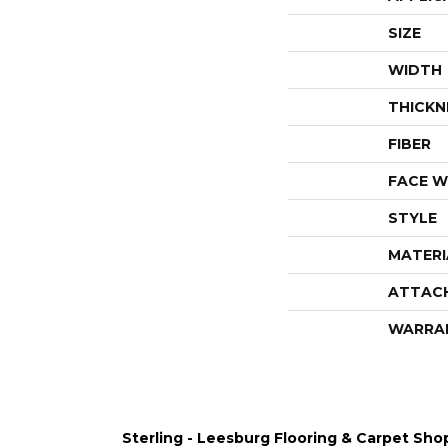
SIZE
WIDTH
THICKN
FIBER
FACE W
STYLE
MATERI
ATTAC
WARRA
Sterling - Leesburg Flooring & Carpet Sho