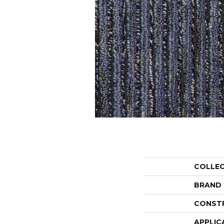
COLLE
BRAND
CONST
APPLIC