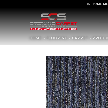
IN-HOME M
Home
»
Flooring
»
Carpet
»
Products
»
Philadelphia Commercial 
HOME
»
FLOORING
»
CARPET
»
PRODU