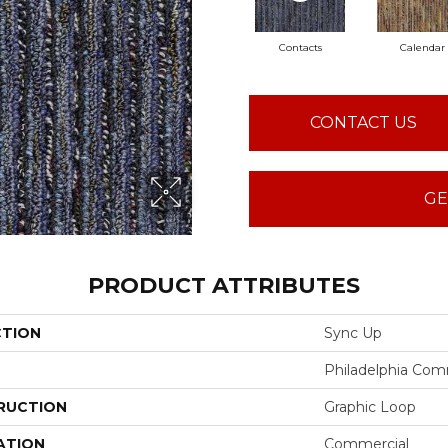
Contacts
Calendar
CONTACT US
GE
PRODUCT ATTRIBUTES
CTION
Sync Up
Philadelphia Com
RUCTION
Graphic Loop
ATION
Commercial