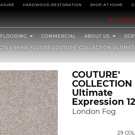
EASURE
HARDWOOD RESTORATION
SHOP AT HOME
G
LECTION Ultimate Expression 12′ London Fog 00501_19698
(703) 3
FLOORING
COMMERCIAL
ABOUT US
SER
CTS
»
SHAW FLOORS COUTURE’ COLLECTION ULTIMAT
COUTURE'
COLLECTION
Ultimate
Expression 12
London Fog
29
COL