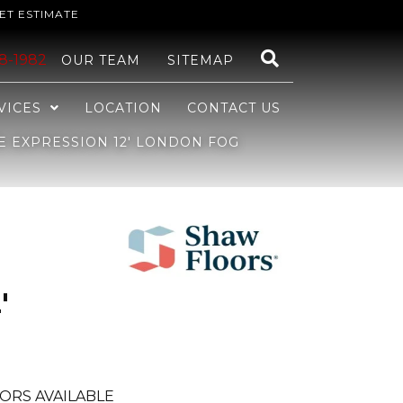
ET ESTIMATE
48-1982
OUR TEAM
SITEMAP
VICES
LOCATION
CONTACT US
E EXPRESSION 12′ LONDON FOG
'
ORS AVAILABLE