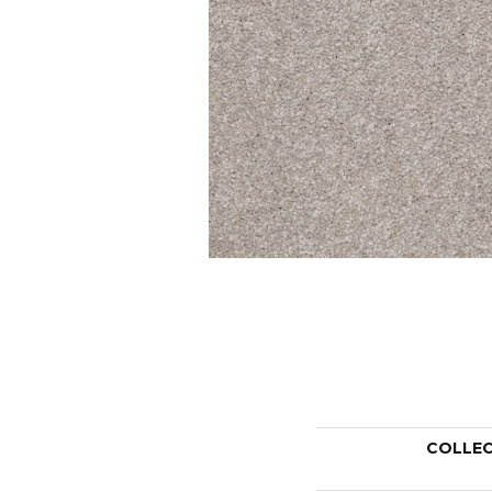
COLLE